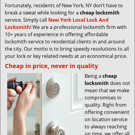
Fortunately, residents of New York, NY don’t have to
break a sweat while looking for a
cheap locksmith
service. Simply call
New York Local Lock And
Locksmith
! We are a professional locksmith firm with
10+ years of experience in offering affordable
locksmith service to residential clients in and around
the city. Our motto is to bring speedy resolutions to all
your lock or key related needs at an economical price.
Cheap in price, never in quality
Being a
cheap
locksmith
does not
mean that we make
compromises in
quality. Right from
offering convenient
on location service
to always reaching
on time, we offer all