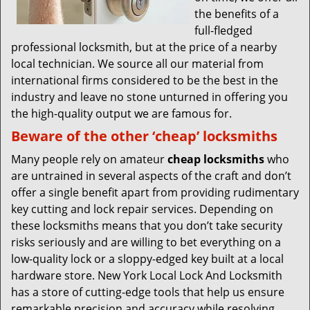
the benefits of a
full-fledged
professional locksmith, but at the price of a nearby
local technician. We source all our material from
international firms considered to be the best in the
industry and leave no stone unturned in offering you
the high-quality output we are famous for.
Beware of the other ‘cheap’ locksmiths
Many people rely on amateur
cheap locksmiths
who
are untrained in several aspects of the craft and don’t
offer a single benefit apart from providing rudimentary
key cutting and lock repair services. Depending on
these locksmiths means that you don’t take security
risks seriously and are willing to bet everything on a
low-quality lock or a sloppy-edged key built at a local
hardware store. New York Local Lock And Locksmith
has a store of cutting-edge tools that help us ensure
remarkable precision and accuracy while resolving