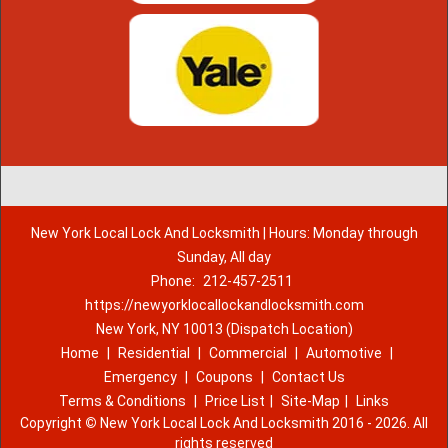
New York Local Lock And Locksmith | Hours: Monday through
Sunday, All day
Phone:
212-457-2511
https://newyorklocallockandlocksmith.com
New York, NY 10013 (Dispatch Location)
Home
|
Residential
|
Commercial
|
Automotive
|
Emergency
|
Coupons
|
Contact Us
Terms & Conditions
|
Price List
|
Site-Map
|
Links
Copyright
©
New York Local Lock And Locksmith 2016 - 2026. All
rights reserved