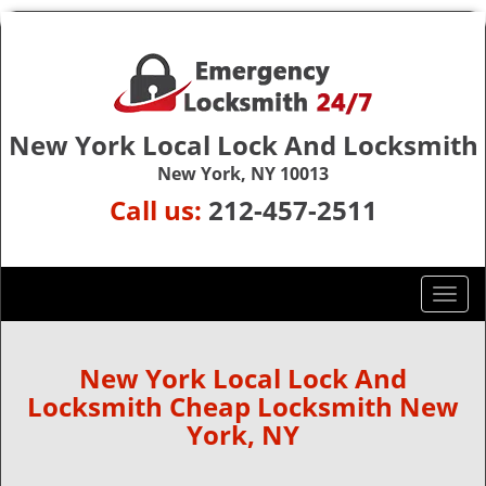
New York Local Lock And Locksmith
New York, NY 10013
Call us:
212-457-2511
T
o
g
g
New York Local Lock And
l
Locksmith Cheap Locksmith New
e
York, NY
n
a