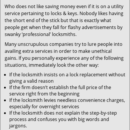
v
Who does not like saving money even if it is on a utility
i
service pertaining to locks & keys. Nobody likes having
g
a
the short end of the stick but that is exactly what
t
people get when they fall for flashy advertisements by
i
swanky ‘professional’ locksmiths.
o
Many unscrupulous companies try to lure people into
n
availing extra services in order to make unethical
gains. If you personally experience any of the following
situations, immediately look the other way:
If the locksmith insists on a lock replacement without
giving a valid reason
If the firm doesn’t establish the full price of the
service right from the beginning
If the locksmith levies needless convenience charges,
especially for overnight services
If the locksmith does not explain the step-by-step
process and confuses you with big words and
jargons.