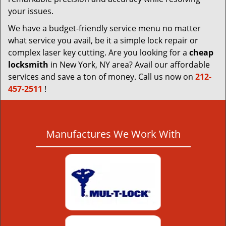
your issues.
We have a budget-friendly service menu no matter
what service you avail, be it a simple lock repair or
complex laser key cutting. Are you looking for a
cheap
locksmith
in New York, NY area? Avail our affordable
services and save a ton of money. Call us now on
212-
457-2511
!
Manufactures We Work With