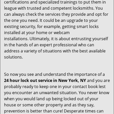
certifications and specialized trainings to put them in
league with trusted and competent locksmiths. You
can always check the services they provide and opt for
the one you need. It could be an upgrade to your
existing security, for example, getting smart locks
installed at your home or webcam
installations. Ultimately, it is about entrusting yourself
in the hands of an expert professional who can
address a variety of situations with the best available
solutions.
So now you see and understand the importance of a
24 hour lock out service in
New York, NY
and you are
probably ready to keep one in your contact book lest
you encounter an unwanted situation. You never know
when you would land up being locked out of your
house or some other property and as they say,
prevention is better than cure! Desperate times can