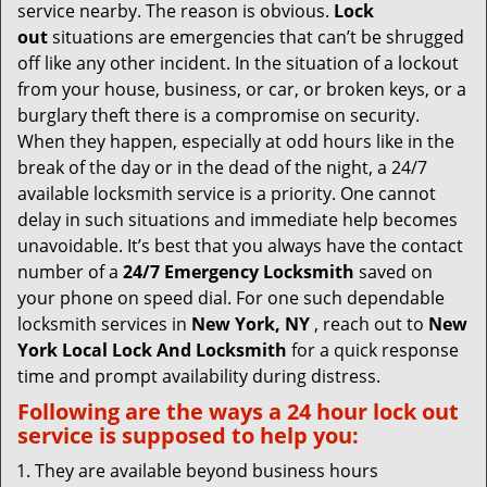
v
service nearby. The reason is obvious.
Lock
i
out
situations are emergencies that can’t be shrugged
g
off like any other incident. In the situation of a lockout
a
from your house, business, or car, or broken keys, or a
t
burglary theft there is a compromise on security.
i
When they happen, especially at odd hours like in the
o
break of the day or in the dead of the night, a 24/7
n
available locksmith service is a priority. One cannot
delay in such situations and immediate help becomes
unavoidable. It’s best that you always have the contact
number of a
24/7 Emergency Locksmith
saved on
your phone on speed dial. For one such dependable
locksmith services in
New York, NY
, reach out to
New
York Local Lock And Locksmith
for a quick response
time and prompt availability during distress.
Following are the ways a
24 hour lock out
service
is supposed to help you:
They are available beyond business hours