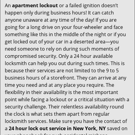
An
apartment lockout
or a failed ignition doesn’t
happen only during business hours! It can catch
anyone unaware at any time of the day! If you are
going for a long drive on your four-wheeler and face
something like this in the middle of the night or if you
get locked out of your car in a deserted area—you
need someone to rely on during such moments of
compromised security. Only a 24 hour available
locksmith can help you out during such times. This is
because their services are not limited to the 9 to 5
business hours of a storefront. They can arrive at any
time you need and at any place you require. The
flexibility in their availability is the most important
point while facing a lockout or a critical situation with a
security challenge. Their relentless availability round
the clock is what sets them apart from regular
locksmith services. Make sure you have the contact of
a
24 hour lock out service in
New York, NY
saved on