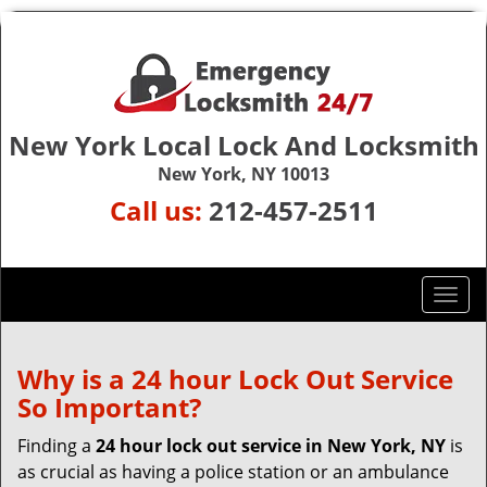
New York Local Lock And Locksmith
New York, NY 10013
Call us:
212-457-2511
T
o
g
g
Why is a 24 hour Lock Out Service
l
So Important?
e
n
Finding a
24 hour lock out service in
New York, NY
is
a
as crucial as having a police station or an ambulance