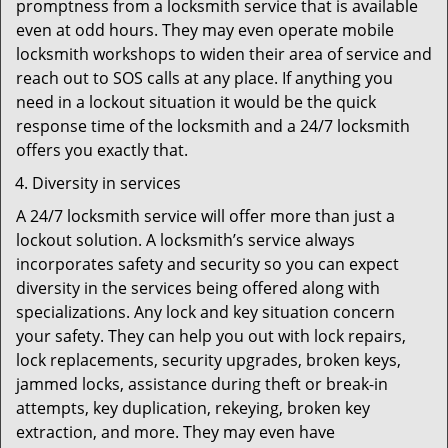
promptness from a locksmith service that is available
even at odd hours. They may even operate mobile
locksmith workshops to widen their area of service and
reach out to SOS calls at any place. If anything you
need in a lockout situation it would be the quick
response time of the locksmith and a 24/7 locksmith
offers you exactly that.
Diversity in services
A 24/7 locksmith service will offer more than just a
lockout solution. A locksmith’s service always
incorporates safety and security so you can expect
diversity in the services being offered along with
specializations. Any lock and key situation concern
your safety. They can help you out with lock repairs,
lock replacements, security upgrades, broken keys,
jammed locks, assistance during theft or break-in
attempts, key duplication, rekeying, broken key
extraction, and more. They may even have