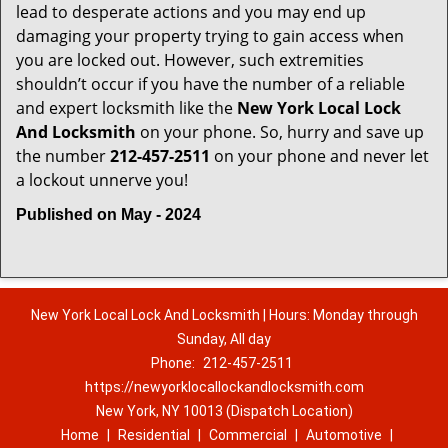
lead to desperate actions and you may end up
damaging your property trying to gain access when
you are locked out. However, such extremities
shouldn’t occur if you have the number of a reliable
and expert locksmith like the
New York Local Lock
And Locksmith
on your phone. So, hurry and save up
the number
212-457-2511
on your phone and never let
a lockout unnerve you!
Published on May - 2024
New York Local Lock And Locksmith | Hours: Monday through
Sunday, All day
Phone:
212-457-2511
https://newyorklocallockandlocksmith.com
New York, NY 10013 (Dispatch Location)
Home
|
Residential
|
Commercial
|
Automotive
|