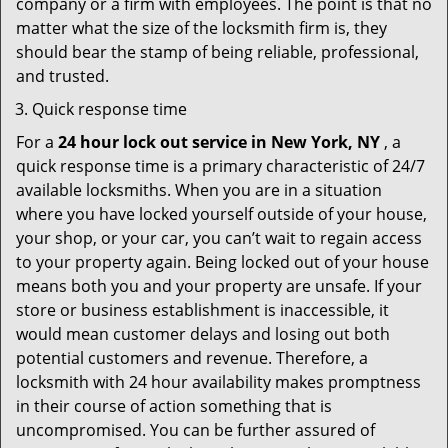
company or a firm with employees. The point is that no
matter what the size of the locksmith firm is, they
should bear the stamp of being reliable, professional,
and trusted.
Quick response time
For a
24 hour lock out service in
New York, NY
, a
quick response time is a primary characteristic of 24/7
available locksmiths. When you are in a situation
where you have locked yourself outside of your house,
your shop, or your car, you can’t wait to regain access
to your property again. Being locked out of your house
means both you and your property are unsafe. If your
store or business establishment is inaccessible, it
would mean customer delays and losing out both
potential customers and revenue. Therefore, a
locksmith with 24 hour availability makes promptness
in their course of action something that is
uncompromised. You can be further assured of