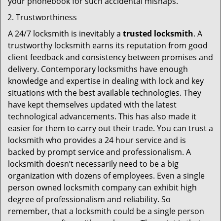
your phonebook for such accidental mishaps.
Trustworthiness
A 24/7 locksmith is inevitably a
trusted locksmith
. A
trustworthy locksmith earns its reputation from good
client feedback and consistency between promises and
delivery. Contemporary locksmiths have enough
knowledge and expertise in dealing with lock and key
situations with the best available technologies. They
have kept themselves updated with the latest
technological advancements. This has also made it
easier for them to carry out their trade. You can trust a
locksmith who provides a 24 hour service and is
backed by prompt service and professionalism. A
locksmith doesn’t necessarily need to be a big
organization with dozens of employees. Even a single
person owned locksmith company can exhibit high
degree of professionalism and reliability. So
remember, that a locksmith could be a single person