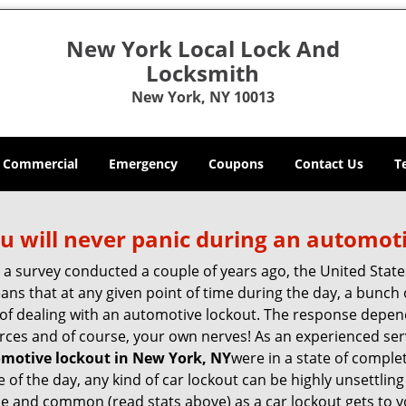
New York Local Lock And
Locksmith
New York, NY 10013
Commercial
Emergency
Coupons
Contact Us
T
u will never panic during an automot
o a survey conducted a couple of years ago, the United Stat
ns that at any given point of time during the day, a bunch 
y of dealing with an automotive lockout. The response depen
sources and of course, your own nerves! As an experienced se
motive lockout in New York, NY
were in a state of comple
f the day, any kind of car lockout can be highly unsettling 
e and common (read stats above) as a car lockout gets to yo