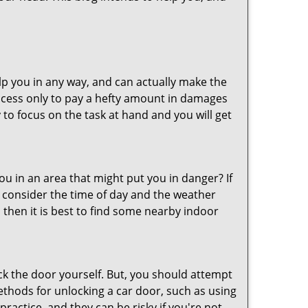
lp you in any way, and can actually make the
ccess only to pay a hefty amount in damages
to focus on the task at hand and you will get
you in an area that might put you in danger? If
o consider the time of day and the weather
, then it is best to find some nearby indoor
ck the door yourself. But, you should attempt
ethods for unlocking a car door, such as using
ractice, and they can be risky if you're not