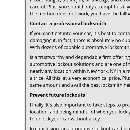
careful. Plus, you should only attempt this i
the method does not work, you have the fallba
Contact a professional locksmith
If you can't get into your car, it's best to co
damaging it. In fact, there is absolutely no 
With dozens of capable automotive locksmiths o
is a trustworthy and dependable firm offering
automotive lockout solutions and are one of t
nearly any location within New York, NY in a m
a trice. All this, at a very economical price. P
same amount and avail the best locksmith he
Prevent future lockouts
Finally, it's also important to take steps to p
location, and being mindful of when you lock y
to unlock your car without a key.
In conclusion, an automotive lockout can be a 