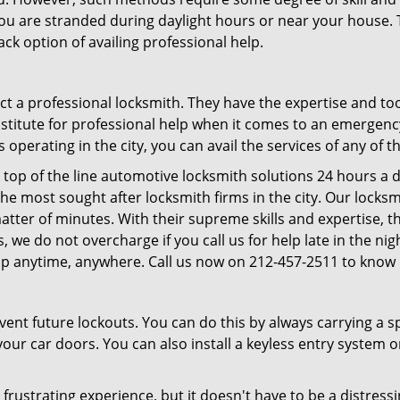
f you are stranded during daylight hours or near your house.
ck option of availing professional help.
ntact a professional locksmith. They have the expertise and t
substitute for professional help when it comes to an emergen
perating in the city, you can avail the services of any of t
 top of the line automotive locksmith solutions 24 hours a d
he most sought after locksmith firms in the city. Our lock
atter of minutes. With their supreme skills and expertise, th
lus, we do not overcharge if you call us for help late in the n
lp anytime, anywhere. Call us now on 212-457-2511 to know
revent future lockouts. You can do this by always carrying a 
our car doors. You can also install a keyless entry system o
frustrating experience, but it doesn't have to be a distress