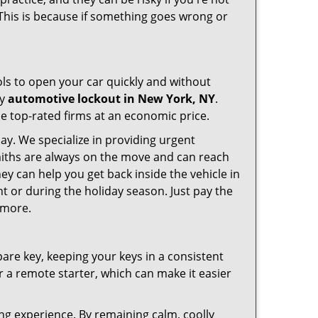
 This is because if something goes wrong or
ools to open your car quickly and without
cy
automotive lockout in New York, NY
.
he top-rated firms at an economic price.
ay. We specialize in providing urgent
smiths are always on the move and can reach
ey can help you get back inside the vehicle in
ight or during the holiday season. Just pay the
 more.
spare key, keeping your keys in a consistent
r a remote starter, which can make it easier
ing experience. By remaining calm, coolly