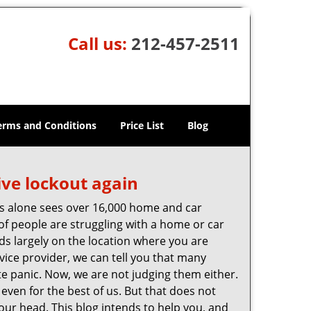
Call us:
212-457-2511
erms and Conditions
Price List
Blog
ive lockout again
es alone sees over 16,000 home and car
of people are struggling with a home or car
ds largely on the location where you are
rvice provider, we can tell you that many
te panic. Now, we are not judging them either.
even for the best of us. But that does not
ur head. This blog intends to help you, and