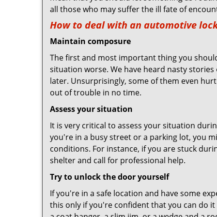
all those who may suffer the ill fate of encou
How to deal with an
automotive lock
Maintain composure
The first and most important thing you should
situation worse. We have heard nasty stories
later. Unsurprisingly, some of them even hurt
out of trouble in no time.
Assess your situation
It is very critical to assess your situation du
you're in a busy street or a parking lot, you 
conditions. For instance, if you are stuck dur
shelter and call for professional help.
Try to unlock the door yourself
If you're in a safe location and have some ex
this only if you're confident that you can do 
a coat hanger, a slim jim, or a wedge and a ro