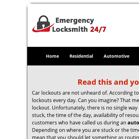
Home
Residential
Automotive
Read this and yo
Car lockouts are not unheard of. According t
lockouts every day. Can you imagine? That mea
lockout. Unfortunately, there is no single wa
stuck, the time of the day, availability of re
customers who have called us during an
auto
Depending on where you are stuck or the time o
mean that you should let something as routin