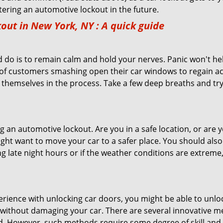
ntering an automotive lockout in the future.
out in New York, NY
: A quick guide
 do is to remain calm and hold your nerves. Panic won't he
 of customers smashing open their car windows to regain a
 themselves in the process. Take a few deep breaths and try 
ring an automotive lockout. Are you in a safe location, or are 
might want to move your car to a safer place. You should als
ing late night hours or if the weather conditions are extreme
perience with unlocking car doors, you might be able to unlo
it without damaging your car. There are several innovative m
d. However, such methods require some degree of skill and p