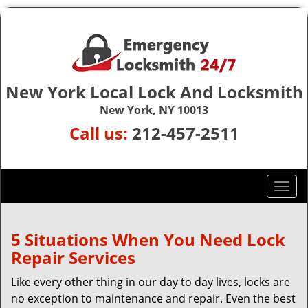
New York Local Lock And Locksmith
New York, NY 10013
Call us:
212-457-2511
T
o
g
g
5 Situations When You Need Lock
l
Repair Services
e
n
Like every other thing in our day to day lives, locks are
a
no exception to maintenance and repair. Even the best