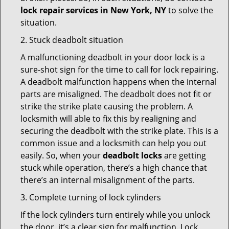
lock repair services in New York, NY
to solve the
situation.
2. Stuck deadbolt situation
A malfunctioning deadbolt in your door lock is a
sure-shot sign for the time to call for lock repairing.
A deadbolt malfunction happens when the internal
parts are misaligned. The deadbolt does not fit or
strike the strike plate causing the problem. A
locksmith will able to fix this by realigning and
securing the deadbolt with the strike plate. This is a
common issue and a locksmith can help you out
easily. So, when your
deadbolt locks
are getting
stuck while operation, there’s a high chance that
there’s an internal misalignment of the parts.
3. Complete turning of lock cylinders
If the lock cylinders turn entirely while you unlock
the door, it’s a clear sign for malfunction. Lock