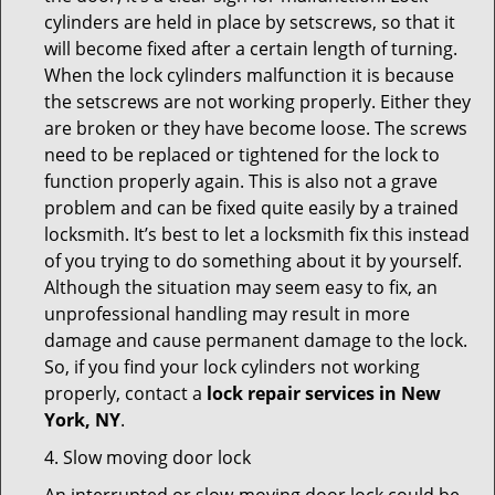
cylinders are held in place by setscrews, so that it
will become fixed after a certain length of turning.
When the lock cylinders malfunction it is because
the setscrews are not working properly. Either they
are broken or they have become loose. The screws
need to be replaced or tightened for the lock to
function properly again. This is also not a grave
problem and can be fixed quite easily by a trained
locksmith. It’s best to let a locksmith fix this instead
of you trying to do something about it by yourself.
Although the situation may seem easy to fix, an
unprofessional handling may result in more
damage and cause permanent damage to the lock.
So, if you find your lock cylinders not working
properly, contact a
lock repair services in New
York, NY
.
4. Slow moving door lock