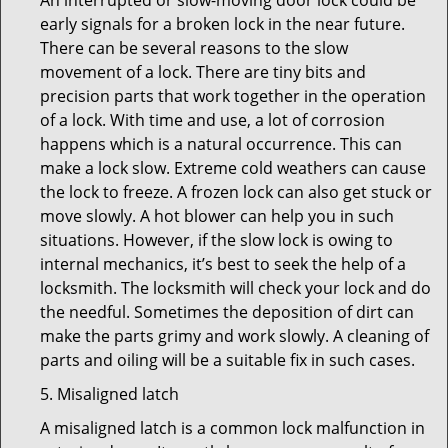
An interrupted or slow-moving door lock could be
early signals for a broken lock in the near future.
There can be several reasons to the slow
movement of a lock. There are tiny bits and
precision parts that work together in the operation
of a lock. With time and use, a lot of corrosion
happens which is a natural occurrence. This can
make a lock slow. Extreme cold weathers can cause
the lock to freeze. A frozen lock can also get stuck or
move slowly. A hot blower can help you in such
situations. However, if the slow lock is owing to
internal mechanics, it’s best to seek the help of a
locksmith. The locksmith will check your lock and do
the needful. Sometimes the deposition of dirt can
make the parts grimy and work slowly. A cleaning of
parts and oiling will be a suitable fix in such cases.
5. Misaligned latch
A misaligned latch is a common lock malfunction in