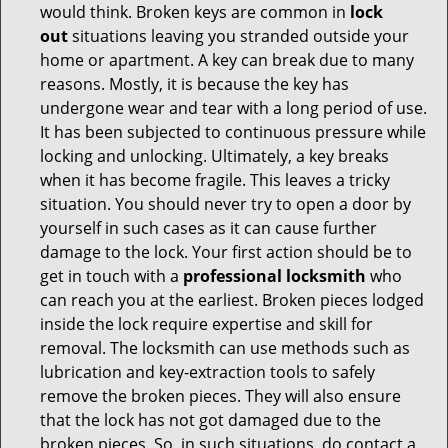
would think. Broken keys are common in
lock
out
situations leaving you stranded outside your
home or apartment. A key can break due to many
reasons. Mostly, it is because the key has
undergone wear and tear with a long period of use.
It has been subjected to continuous pressure while
locking and unlocking. Ultimately, a key breaks
when it has become fragile. This leaves a tricky
situation. You should never try to open a door by
yourself in such cases as it can cause further
damage to the lock. Your first action should be to
get in touch with a
professional locksmith
who
can reach you at the earliest. Broken pieces lodged
inside the lock require expertise and skill for
removal. The locksmith can use methods such as
lubrication and key-extraction tools to safely
remove the broken pieces. They will also ensure
that the lock has not got damaged due to the
broken pieces. So, in such situations, do contact a