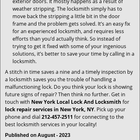
exterior doors. It mostly happens as a result of
weather stripping. The locksmith simply has to
move back the stripping a little bit in the door
frame and the problem gets solved. It’s an easy fix
for an experienced locksmith, and requires less
efforts than you’d actually think. So instead of
trying to get it fixed with some of your ingenious
solutions, it’s better to save your time by calling in a
locksmith.
A stitch in time saves a nine and a timely inspection by
a locksmith saves you the trouble of handling a
malfunctioning lock. Do you think your lock is showing
future signs of repair? Then think no further. Get in
touch with
New York Local Lock And Locksmith
for
lock repair services in New York, NY
. Pick up your
phone and dial
212-457-2511
for connecting to the
best locksmith services in your locality!
Published on August - 2023