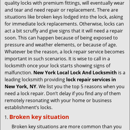
v
quality locks with premium fittings, will eventually wear
i
and tear and need repair or replacement. There are
g
situations like broken keys lodged into the lock, asking
a
for immediate lock replacements. Otherwise, locks can
t
act a bit scruffy and give signs that it will need a repair
i
soon. This can happen because of being exposed to
o
pressure and weather elements, or because of age.
n
Whatever be the reason, a lock repair service becomes
important in such scenarios. It is wise to call in a
locksmith once your lock starts showing signs of
malfunction.
New York Local Lock And Locksmith
is a
leading locksmith providing
lock repair services in
New York, NY
. We list you the top 5 reasons when you
need a lock repair. Don’t delay if you find any of them
remotely resonating with your home or business
establishment’s locks.
Broken key situation
Broken key situations are more common than you