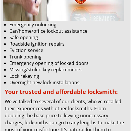
Emergency unlocking
Car/home/office lockout assistance
Safe opening
Roadside ignition repairs
Eviction service
Trunk opening
Emergency opening of locked doors
Missing/stolen key replacements
Lock rekeying
Overnight new lock installations.
Your trusted and affordable locksmith:
We’ve talked to several of our clients, who’ve recalled
their experiences with other locksmiths. From
doubling the base price to levying unnecessary
charges, locksmiths can go to any lengths to make the
most of your misfortune. It’s natural for them to