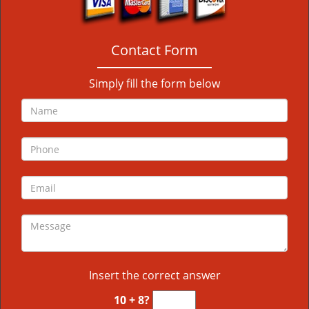
Contact Form
Simply fill the form below
Insert the correct answer
10 + 8?