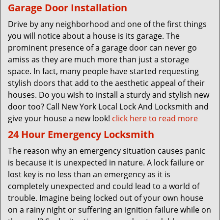
Garage Door Installation
Drive by any neighborhood and one of the first things
you will notice about a house is its garage. The
prominent presence of a garage door can never go
amiss as they are much more than just a storage
space. In fact, many people have started requesting
stylish doors that add to the aesthetic appeal of their
houses. Do you wish to install a sturdy and stylish new
door too? Call New York Local Lock And Locksmith and
give your house a new look!
click here to read more
24 Hour Emergency Locksmith
The reason why an emergency situation causes panic
is because it is unexpected in nature. A lock failure or
lost key is no less than an emergency as it is
completely unexpected and could lead to a world of
trouble. Imagine being locked out of your own house
on a rainy night or suffering an ignition failure while on