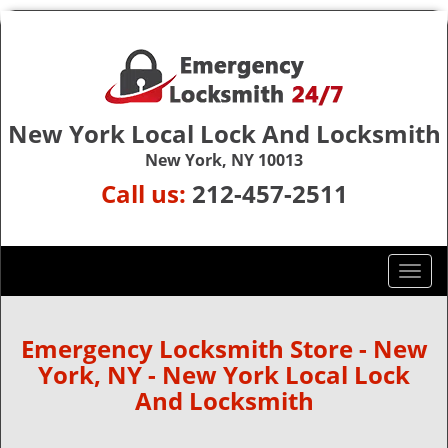
New York Local Lock And Locksmith
New York, NY 10013
Call us:
212-457-2511
T
o
g
g
Emergency Locksmith Store - New
l
York, NY - New York Local Lock
e
And Locksmith
n
a