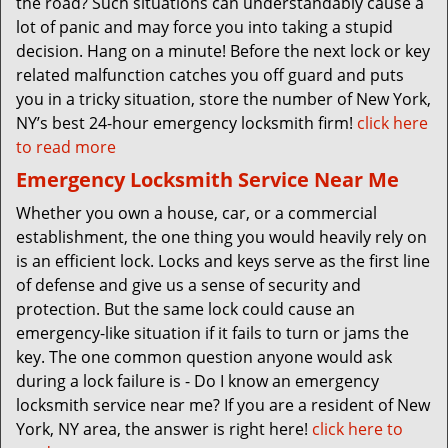
the road? Such situations can understandably cause a
lot of panic and may force you into taking a stupid
decision. Hang on a minute! Before the next lock or key
related malfunction catches you off guard and puts
you in a tricky situation, store the number of New York,
NY’s best 24-hour emergency locksmith firm!
click here
to read more
Emergency Locksmith Service Near Me
Whether you own a house, car, or a commercial
establishment, the one thing you would heavily rely on
is an efficient lock. Locks and keys serve as the first line
of defense and give us a sense of security and
protection. But the same lock could cause an
emergency-like situation if it fails to turn or jams the
key. The one common question anyone would ask
during a lock failure is - Do I know an emergency
locksmith service near me? If you are a resident of New
York, NY area, the answer is right here!
click here to