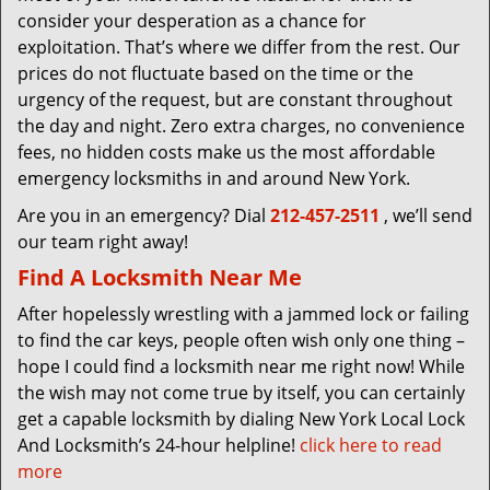
consider your desperation as a chance for
exploitation. That’s where we differ from the rest. Our
prices do not fluctuate based on the time or the
urgency of the request, but are constant throughout
the day and night. Zero extra charges, no convenience
fees, no hidden costs make us the most affordable
emergency locksmiths in and around New York.
Are you in an emergency? Dial
212-457-2511
, we’ll send
our team right away!
Find A Locksmith Near Me
After hopelessly wrestling with a jammed lock or failing
to find the car keys, people often wish only one thing –
hope I could find a locksmith near me right now! While
the wish may not come true by itself, you can certainly
get a capable locksmith by dialing New York Local Lock
And Locksmith’s 24-hour helpline!
click here to read
more