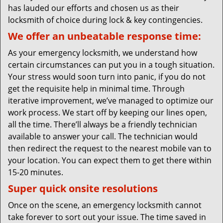
has lauded our efforts and chosen us as their
locksmith of choice during lock & key contingencies.
We offer an unbeatable response time:
As your emergency locksmith, we understand how
certain circumstances can put you in a tough situation.
Your stress would soon turn into panic, if you do not
get the requisite help in minimal time. Through
iterative improvement, we’ve managed to optimize our
work process. We start off by keeping our lines open,
all the time. There’ll always be a friendly technician
available to answer your call. The technician would
then redirect the request to the nearest mobile van to
your location. You can expect them to get there within
15-20 minutes.
Super quick onsite resolutions
Once on the scene, an emergency locksmith cannot
take forever to sort out your issue. The time saved in