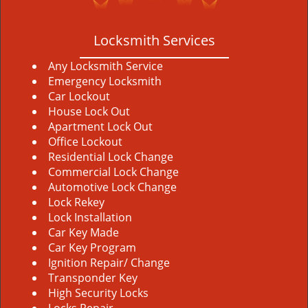
Locksmith Services
Any Locksmith Service
Emergency Locksmith
Car Lockout
House Lock Out
Apartment Lock Out
Office Lockout
Residential Lock Change
Commercial Lock Change
Automotive Lock Change
Lock Rekey
Lock Installation
Car Key Made
Car Key Program
Ignition Repair/ Change
Transponder Key
High Security Locks