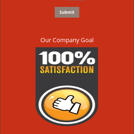
Our Company Goal