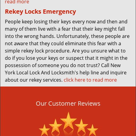
read more
Rekey Locks Emergency
People keep losing their keys every now and then and
many of them live with a fear that their key might fall
into the wrong hands. Unfortunately, these people are
not aware that they could eliminate this fear with a
simple rekey lock procedure. Are you unsure what to
do if you lose your keys or suspect that it might in the
possession of someone you do not trust? Call New
York Local Lock And Locksmith's help line and inquire
about our rekey services.
click here to read more
Our Customer Reviews