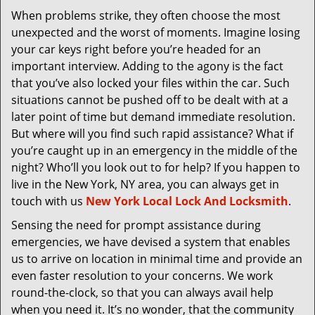
v
When problems strike, they often choose the most
i
unexpected and the worst of moments. Imagine losing
g
a
your car keys right before you’re headed for an
t
important interview. Adding to the agony is the fact
i
that you’ve also locked your files within the car. Such
o
situations cannot be pushed off to be dealt with at a
n
later point of time but demand immediate resolution.
But where will you find such rapid assistance? What if
you’re caught up in an emergency in the middle of the
night? Who’ll you look out to for help? If you happen to
live in the New York, NY area, you can always get in
touch with us
New York Local Lock And Locksmith
.
Sensing the need for prompt assistance during
emergencies, we have devised a system that enables
us to arrive on location in minimal time and provide an
even faster resolution to your concerns. We work
round-the-clock, so that you can always avail help
when you need it. It’s no wonder, that the community