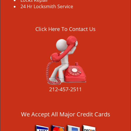
Locks Repair
24 Hr Locksmith Service
Click Here To Contact Us
212-457-2511
We Accept All Major Credit Cards