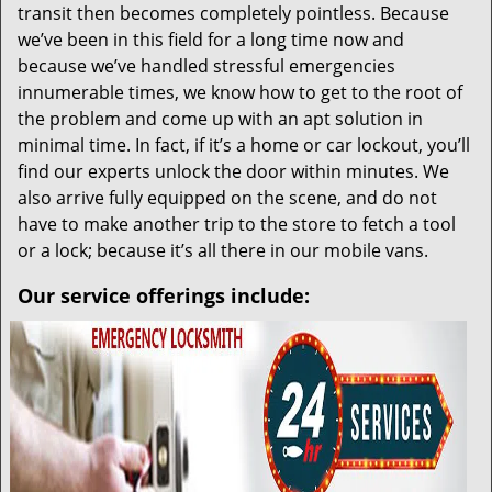
transit then becomes completely pointless. Because
we’ve been in this field for a long time now and
because we’ve handled stressful emergencies
innumerable times, we know how to get to the root of
the problem and come up with an apt solution in
minimal time. In fact, if it’s a home or car lockout, you’ll
find our experts unlock the door within minutes. We
also arrive fully equipped on the scene, and do not
have to make another trip to the store to fetch a tool
or a lock; because it’s all there in our mobile vans.
Our service offerings include: