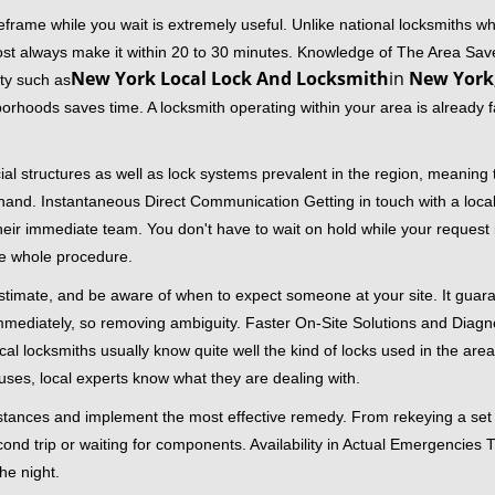
frame while you wait is extremely useful. Unlike national locksmiths wh
ost always make it within 20 to 30 minutes. Knowledge of The Area Save
New York Local Lock And Locksmith
in
New York
ity such as
borhoods saves time. A locksmith operating within your area is already 
al structures as well as lock systems prevalent in the region, meaning
at hand. Instantaneous Direct Communication Getting in touch with a loca
heir immediate team. You don't have to wait on hold while your request 
he whole procedure.
 estimate, and be aware of when to expect someone at your site. It gua
mmediately, so removing ambiguity. Faster On-Site Solutions and Diagnos
 Local locksmiths usually know quite well the kind of locks used in the ar
ouses, local experts know what they are dealing with.
stances and implement the most effective remedy. From rekeying a set o
second trip or waiting for components. Availability in Actual Emergencies
he night.