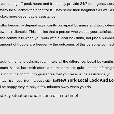
 even during off-peak hours and frequently provide 24/7 emergency servi
 local locksmiths prioritize it. They serve their neighbors as well as 
uicker, more dependable assistance.
miths frequently depend significantly on repeat business and word-of
ow their clientele. This implies that a person who values your satisfactio
the community when you work with a local locksmith, not just a number
st amount of trouble are frequently the outcomes of this personal connect
cking the right locksmith can make all the difference. Local locksmiths
match. A local locksmith offers a more seamless, quick, and comforting e
cation to the community guarantee that you receive the assistance you r
New York Local Lock And Lo
ct list if you live in a busy city like
ll be happy they're only a few minutes away when you do.
d key situation under control in no time!