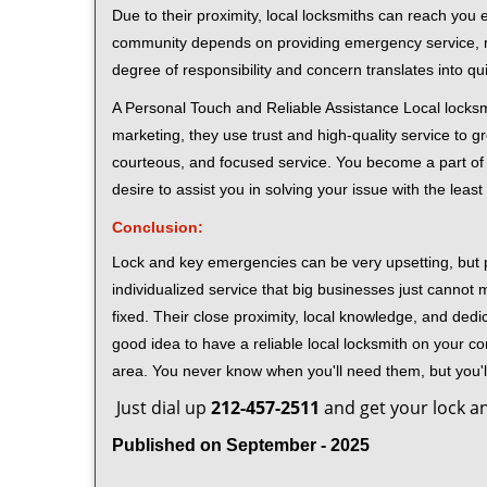
Due to their proximity, local locksmiths can reach you
community depends on providing emergency service, many
degree of responsibility and concern translates into q
A Personal Touch and Reliable Assistance Local locks
marketing, they use trust and high-quality service to gr
courteous, and focused service. You become a part of 
desire to assist you in solving your issue with the lea
Conclusion:
Lock and key emergencies can be very upsetting, but pi
individualized service that big businesses just cannot 
fixed. Their close proximity, local knowledge, and dedi
good idea to have a reliable local locksmith on your conta
area. You never know when you'll need them, but you'
Just dial up
212-457-2511
and get your lock an
Published on September - 2025