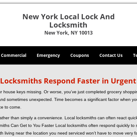
New York Local Lock And
Locksmith
New York, NY 10013
Commercial
Emergency
Coupons
Contact Us
T
Locksmiths Respond Faster in Urgent
our house keys missing. Or worse, you’ve just completed grocery shoppi
nd sometimes unexpected. Time becomes a significant factor when you a
nce to come.
 rather than simply a convenience. Local locksmiths can often react quick
miths Can Get to You Faster Local locksmiths often respond quickly to se
th living near the location you need serviced won’t have to move very fa