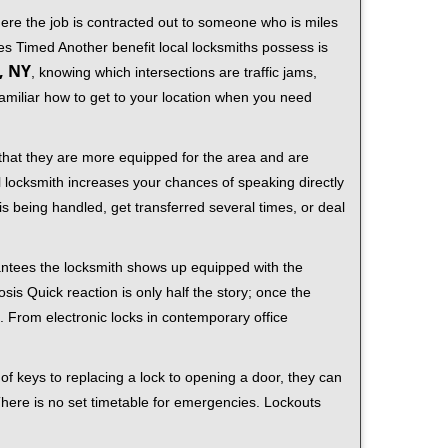
ere the job is contracted out to someone who is miles
s Timed Another benefit local locksmiths possess is
, NY
, knowing which intersections are traffic jams,
familiar how to get to your location when you need
 that they are more equipped for the area and are
l locksmith increases your chances of speaking directly
is being handled, get transferred several times, or deal
rantees the locksmith shows up equipped with the
is Quick reaction is only half the story; once the
ea. From electronic locks in contemporary office
f keys to replacing a lock to opening a door, they can
 There is no set timetable for emergencies. Lockouts