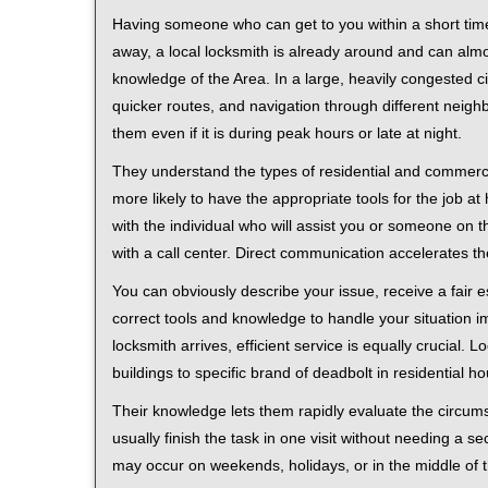
Having someone who can get to you within a short time
away, a local locksmith is already around and can alm
knowledge of the Area. In a large, heavily congested c
quicker routes, and navigation through different neigh
them even if it is during peak hours or late at night.
They understand the types of residential and commerci
more likely to have the appropriate tools for the job 
with the individual who will assist you or someone on t
with a call center. Direct communication accelerates t
You can obviously describe your issue, receive a fair
correct tools and knowledge to handle your situation i
locksmith arrives, efficient service is equally crucial.
buildings to specific brand of deadbolt in residential h
Their knowledge lets them rapidly evaluate the circum
usually finish the task in one visit without needing a 
may occur on weekends, holidays, or in the middle of t