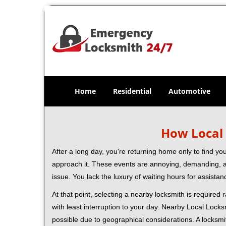
Home
Residential
Automotive
How Local 
After a long day, you're returning home only to find y
approach it. These events are annoying, demanding, a
issue. You lack the luxury of waiting hours for assista
At that point, selecting a nearby locksmith is required
with least interruption to your day. Nearby Local Locks
possible due to geographical considerations. A locksmi