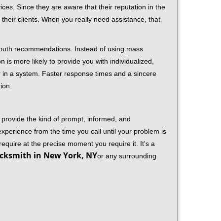
ces. Since they are aware that their reputation in the
their clients. When you really need assistance, that
-mouth recommendations. Instead of using mass
n is more likely to provide you with individualized,
 in a system. Faster response times and a sincere
ion.
 provide the kind of prompt, informed, and
xperience from the time you call until your problem is
equire at the precise moment you require it. It's a
cksmith in New York, NY
or any surrounding