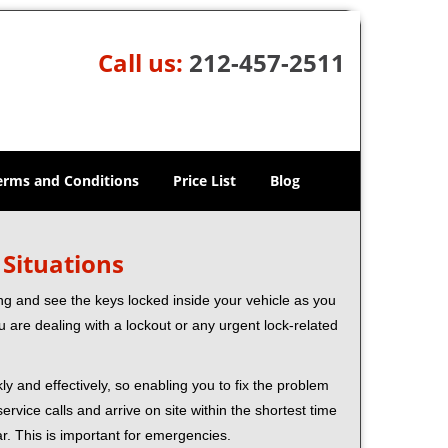
Call us:
212-457-2511
erms and Conditions
Price List
Blog
 Situations
ng and see the keys locked inside your vehicle as you
re dealing with a lockout or any urgent lock-related
ly and effectively, so enabling you to fix the problem
rvice calls and arrive on site within the shortest time
r. This is important for emergencies.