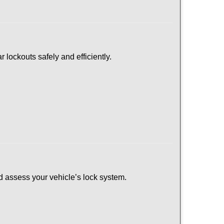
 lockouts safely and efficiently.
and assess your vehicle’s lock system.