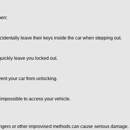
pen:
dentally leave their keys inside the car when stepping out.
uickly leave you locked out.
vent your car from unlocking.
 impossible to access your vehicle.
 hangers or other improvised methods can cause serious damage.