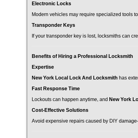
Electronic Locks
Modern vehicles may require specialized tools t
Transponder Keys
If your transponder key is lost, locksmiths can c
Benefits of Hiring a Professional Locksmith
Expertise
New York Local Lock And Locksmith
has exten
Fast Response Time
Lockouts can happen anytime, and
New York Lo
Cost-Effective Solutions
Avoid expensive repairs caused by DIY damage—