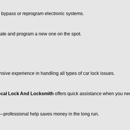
o bypass or reprogram electronic systems.
reate and program a new one on the spot.
sive experience in handling all types of car lock issues.
cal Lock And Locksmith
offers quick assistance when you nee
professional help saves money in the long run.