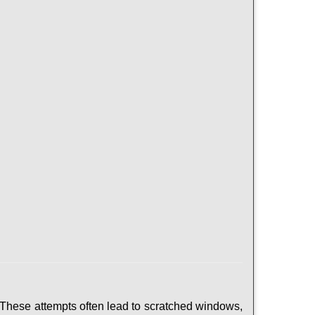
 These attempts often lead to scratched windows,