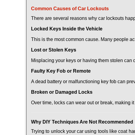
Comm
on Causes of Car Lockouts
There are several reasons why car lockouts hap
Locked Keys Inside the Vehicle
This is the most common cause. Many people acci
Lost or Stolen Keys
Misplacing your keys or having them stolen can q
Faulty Key Fob or Remote
A dead battery or malfunctioning key fob can pre
Broken or Damaged Locks
Over time, locks can wear out or break, making it
Why DIY Techniques Are Not Recommended
Trying to unlock your car using tools like coat