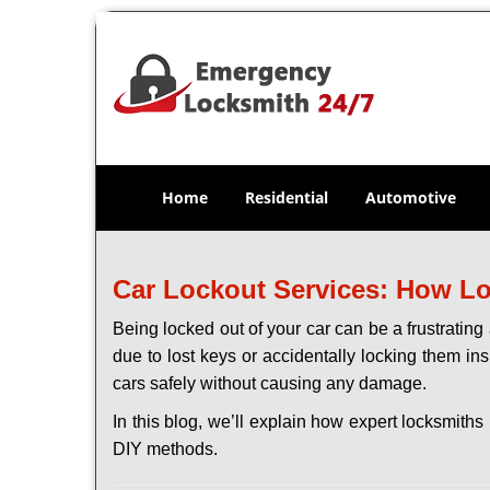
Home
Residential
Automotive
Car Lockout Services: How L
Being locked out of your car can be a frustrati
due to lost keys or accidentally locking them ins
cars safely without causing any damage.
In this blog, we’ll explain how expert locksmit
DIY methods.