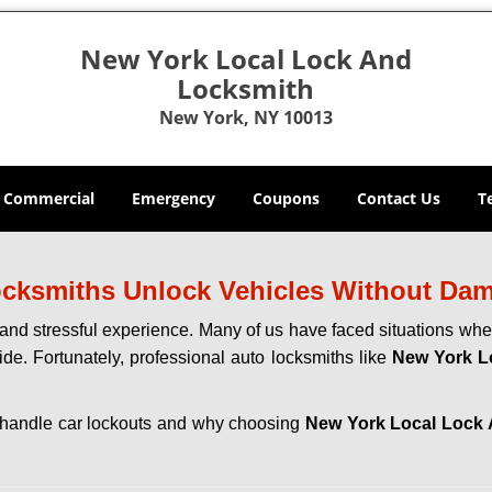
New York Local Lock And
Locksmith
New York, NY 10013
Commercial
Emergency
Coupons
Contact Us
T
ocksmiths Unlock Vehicles Without Da
ng and stressful experience. Many of us have faced situations w
ide. Fortunately, professional auto locksmiths like
New York L
hs handle car lockouts and why choosing
New York Local Lock