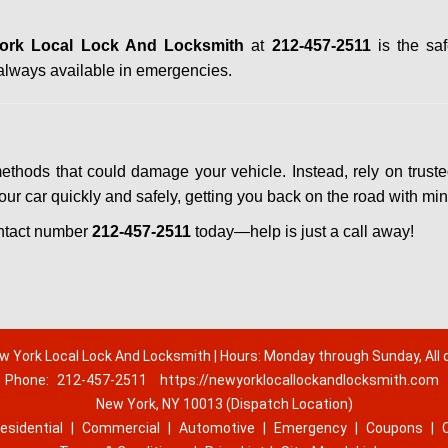
ork Local Lock And Locksmith
at
212-457-2511
is the saf
always available in emergencies.
methods that could damage your vehicle. Instead, rely on trust
your car quickly and safely, getting you back on the road with mi
ntact number
212-457-2511
today—help is just a call away!
w York Local Lock And Locksmith | Hours: Monday through Sunday, All 
Phone:
212-457-2511
https://newyorklocallockandlocksmith.com
New York, NY 10013 (Dispatch Location)
esidential
|
Commercial
|
Automotive
|
Emergency
|
Coupons
|