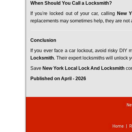
When Should You Call a Locksmith?
If you're locked out of your car, calling
New Y
replacements may sometimes help, they are not 
Conclusion
If you ever face a car lockout, avoid risky DIY 
Locksmith
. Their expert locksmiths will unlock 
Save
New York Local Lock And Locksmith
co
Published on April - 2026
Ne
Home
|
R