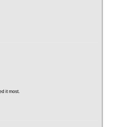
d it most.