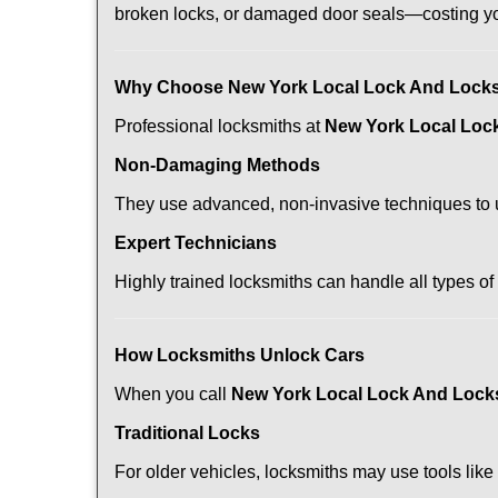
broken locks, or damaged door seals—costing yo
Why Choose New York Local Lock And Lock
Professional locksmiths at
New York Local Loc
Non-Damaging Methods
They use advanced, non-invasive techniques to u
Expert Technicians
Highly trained locksmiths can handle all types of
How Locksmiths Unlock Cars
When you call
New York Local Lock And Lock
Traditional Locks
For older vehicles, locksmiths may use tools like