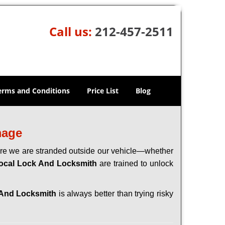
Call us:
212-457-2511
erms and Conditions
Price List
Blog
mage
here we are stranded outside our vehicle—whether
ocal Lock And Locksmith
are trained to unlock
 And Locksmith
is always better than trying risky