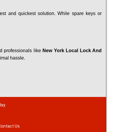
est and quickest solution. While spare keys or
ed professionals like
New York Local Lock And
nimal hassle.
day
Contact Us