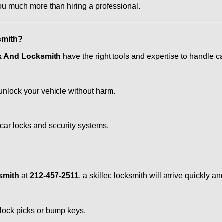
u much more than hiring a professional.
smith?
k And Locksmith
have the right tools and expertise to handle car
nlock your vehicle without harm.
 car locks and security systems.
smith
at
212-457-2511
, a skilled locksmith will arrive quickly 
 lock picks or bump keys.