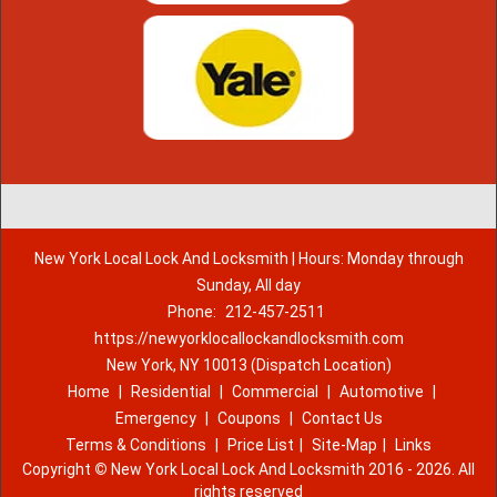
New York Local Lock And Locksmith | Hours: Monday through
Sunday, All day
Phone:
212-457-2511
https://newyorklocallockandlocksmith.com
New York, NY 10013 (Dispatch Location)
Home
|
Residential
|
Commercial
|
Automotive
|
Emergency
|
Coupons
|
Contact Us
Terms & Conditions
|
Price List
|
Site-Map
|
Links
Copyright
©
New York Local Lock And Locksmith 2016 - 2026. All
rights reserved