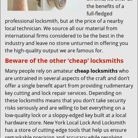
the benefits of a
full-fledged
professional locksmith, but at the price of a nearby
local technician. We source all our material from
international firms considered to be the best in the
industry and leave no stone unturned in offering you
the high-quality output we are famous for.
Beware of the other ‘cheap’ locksmiths
Many people rely on amateur
cheap locksmiths
who
are untrained in several aspects of the craft and don’t
offer a single benefit apart from providing rudimentary
key cutting and lock repair services. Depending on
these locksmiths means that you don’t take security
risks seriously and are willing to bet everything on a
low-quality lock or a sloppy-edged key built at a local
hardware store. New York Local Lock And Locksmith
has a store of cutting-edge tools that help us ensure
remarkable precision and accuracy while resolving