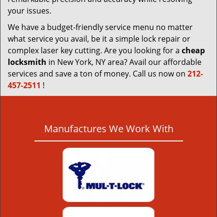
your issues.
We have a budget-friendly service menu no matter
what service you avail, be it a simple lock repair or
complex laser key cutting. Are you looking for a
cheap
locksmith
in New York, NY area? Avail our affordable
services and save a ton of money. Call us now on
212-
457-2511
!
Manufactures We Work With