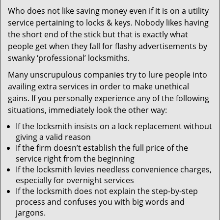
v
Who does not like saving money even if it is on a utility
i
service pertaining to locks & keys. Nobody likes having
g
a
the short end of the stick but that is exactly what
t
people get when they fall for flashy advertisements by
i
swanky ‘professional’ locksmiths.
o
Many unscrupulous companies try to lure people into
n
availing extra services in order to make unethical
gains. If you personally experience any of the following
situations, immediately look the other way:
If the locksmith insists on a lock replacement without
giving a valid reason
If the firm doesn’t establish the full price of the
service right from the beginning
If the locksmith levies needless convenience charges,
especially for overnight services
If the locksmith does not explain the step-by-step
process and confuses you with big words and
jargons.