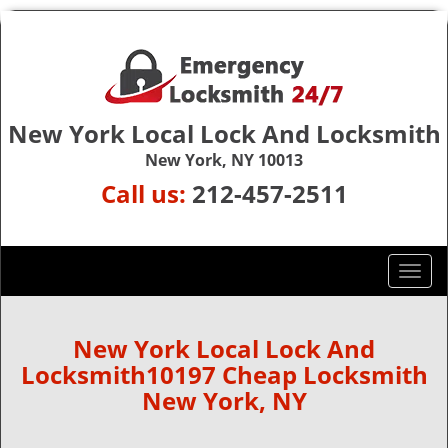
New York Local Lock And Locksmith
New York, NY 10013
Call us:
212-457-2511
T
o
g
g
New York Local Lock And
l
Locksmith10197 Cheap Locksmith
e
New York, NY
n
a