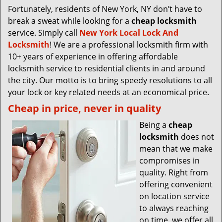
Fortunately, residents of New York, NY don’t have to
break a sweat while looking for a
cheap locksmith
service. Simply call
New York Local Lock And
Locksmith
! We are a professional locksmith firm with
10+ years of experience in offering affordable
locksmith service to residential clients in and around
the city. Our motto is to bring speedy resolutions to all
your lock or key related needs at an economical price.
Cheap in price, never in quality
Being a
cheap
locksmith
does not
mean that we make
compromises in
quality. Right from
offering convenient
on location service
to always reaching
on time, we offer all