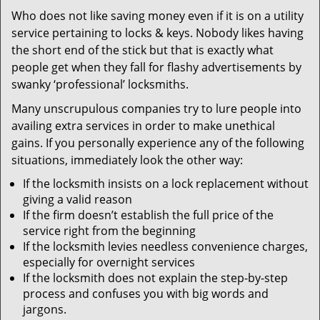
v
Who does not like saving money even if it is on a utility
i
service pertaining to locks & keys. Nobody likes having
g
a
the short end of the stick but that is exactly what
t
people get when they fall for flashy advertisements by
i
swanky ‘professional’ locksmiths.
o
Many unscrupulous companies try to lure people into
n
availing extra services in order to make unethical
gains. If you personally experience any of the following
situations, immediately look the other way:
If the locksmith insists on a lock replacement without
giving a valid reason
If the firm doesn’t establish the full price of the
service right from the beginning
If the locksmith levies needless convenience charges,
especially for overnight services
If the locksmith does not explain the step-by-step
process and confuses you with big words and
jargons.