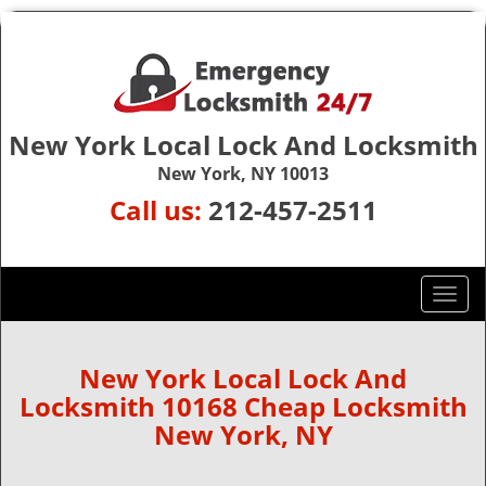
New York Local Lock And Locksmith
New York, NY 10013
Call us:
212-457-2511
T
o
g
g
New York Local Lock And
l
Locksmith 10168 Cheap Locksmith
e
New York, NY
n
a