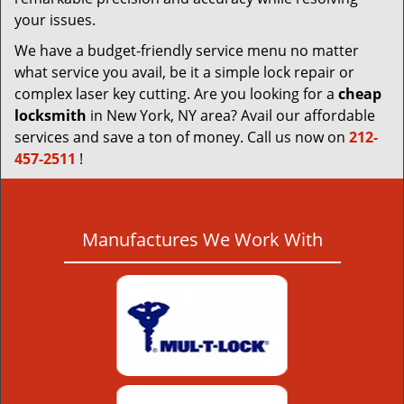
your issues.
We have a budget-friendly service menu no matter
what service you avail, be it a simple lock repair or
complex laser key cutting. Are you looking for a
cheap
locksmith
in New York, NY area? Avail our affordable
services and save a ton of money. Call us now on
212-
457-2511
!
Manufactures We Work With