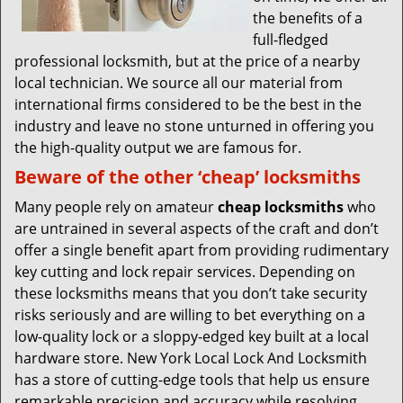
the benefits of a
full-fledged
professional locksmith, but at the price of a nearby
local technician. We source all our material from
international firms considered to be the best in the
industry and leave no stone unturned in offering you
the high-quality output we are famous for.
Beware of the other ‘cheap’ locksmiths
Many people rely on amateur
cheap locksmiths
who
are untrained in several aspects of the craft and don’t
offer a single benefit apart from providing rudimentary
key cutting and lock repair services. Depending on
these locksmiths means that you don’t take security
risks seriously and are willing to bet everything on a
low-quality lock or a sloppy-edged key built at a local
hardware store. New York Local Lock And Locksmith
has a store of cutting-edge tools that help us ensure
remarkable precision and accuracy while resolving