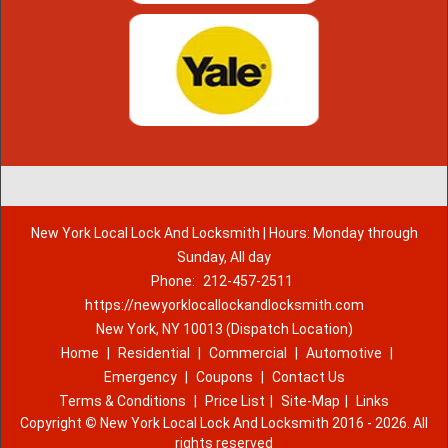
New York Local Lock And Locksmith | Hours: Monday through
Sunday, All day
Phone:
212-457-2511
https://newyorklocallockandlocksmith.com
New York, NY 10013 (Dispatch Location)
Home
|
Residential
|
Commercial
|
Automotive
|
Emergency
|
Coupons
|
Contact Us
Terms & Conditions
|
Price List
|
Site-Map
|
Links
Copyright
©
New York Local Lock And Locksmith 2016 - 2026. All
rights reserved