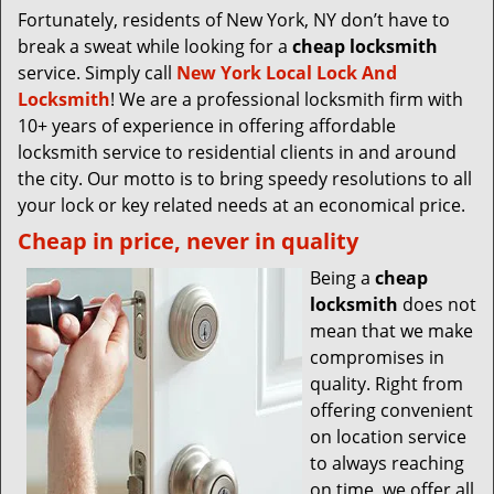
Fortunately, residents of New York, NY don’t have to
break a sweat while looking for a
cheap locksmith
service. Simply call
New York Local Lock And
Locksmith
! We are a professional locksmith firm with
10+ years of experience in offering affordable
locksmith service to residential clients in and around
the city. Our motto is to bring speedy resolutions to all
your lock or key related needs at an economical price.
Cheap in price, never in quality
Being a
cheap
locksmith
does not
mean that we make
compromises in
quality. Right from
offering convenient
on location service
to always reaching
on time, we offer all