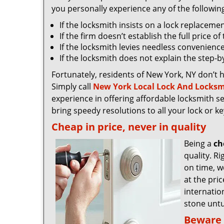
you personally experience any of the followin
If the locksmith insists on a lock replaceme
If the firm doesn’t establish the full price o
If the locksmith levies needless convenience
If the locksmith does not explain the step-
Fortunately, residents of New York, NY don’t 
Simply call
New York Local Lock And Locksm
experience in offering affordable locksmith ser
bring speedy resolutions to all your lock or k
Cheap in price, never in quality
Being a
ch
quality. R
on time, we
at the pri
internatio
stone untu
Beware 