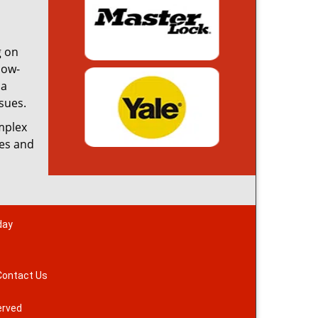
g on
low-
 a
sues.
omplex
ces and
day
Contact Us
erved