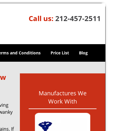
Call us:
212-457-2511
erms and Conditions
Price List
Blog
ew
Manufactures We
Work With
ving
swanky
ins. If