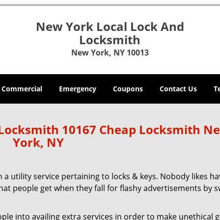
New York Local Lock And
Locksmith
New York, NY 10013
Commercial
Emergency
Coupons
Contact Us
T
 Locksmith 10167 Cheap Locksmith N
York, NY
 a utility service pertaining to locks & keys. Nobody likes ha
 what people get when they fall for flashy advertisements by 
 into availing extra services in order to make unethical ga