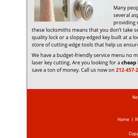
Many peop
several as
providing 
these locksmiths means that you don’t take sec
quality lock or a sloppy-edged key built at a
store of cutting-edge tools that help us ensu
We have a budget-friendly service menu no mat
laser key cutting. Are you looking for a
cheap 
save a ton of money. Call us now on
212-457-
Ne
Home
|
R
Copy