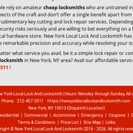
le rely on amateur
cheap locksmiths
who are untrained in
pects of the craft and don’t offer a single benefit apart from
rudimentary key cutting and lock repair services. Dependin
urity risks seriously and are willing to bet everything on a 
 local hardware store. New York Local Lock And Locksmith has
re remarkable precision and accuracy while resolving your is
ter what service you avail, be it a simple lock repair or c
locksmith
in New York, NY area? Avail our affordable servi
2511
!
w York Local Lock And Locksmith | Hours: Monday through Sunday, All 
Phone:
212-457-2511
https://newyorklocallockandlocksmith.com
New York, NY 10013 (Dispatch Location)
esidential
|
Commercial
|
Automotive
|
Emergency
|
Coupons
|
Terms & Conditions
|
Price List
|
Site-Map
|
Links
right
©
New York Local Lock And Locksmith 2016 - 2026. All rights res