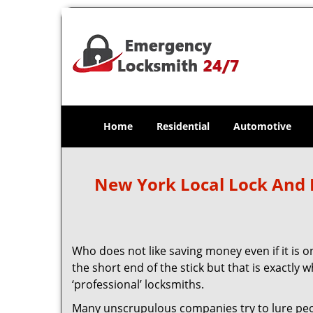
Home
Residential
Automotive
New York Local Lock And
Who does not like saving money even if it is on
the short end of the stick but that is exactly
‘professional’ locksmiths.
Many unscrupulous companies try to lure people