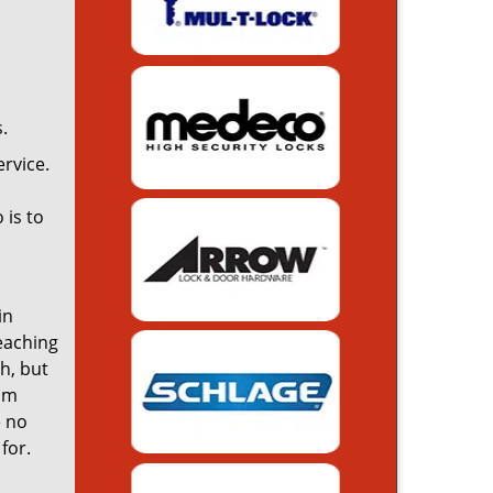
.
rvice.
 is to
in
reaching
th, but
rom
e no
for.