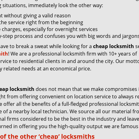
g situations, immediately look the other way:
nt without giving a valid reason
f the service right from the beginning
 charges, especially for overnight services
by-step process and confuses you with big words and jargons
have to break a sweat while looking for a
cheap locksmith
se
ith
! We are a professional locksmith firm with 10+ years of
vice to residential clients in and around the city. Our motto
ey related needs at an economical price.
eap locksmith
does not mean that we make compromises 
ight from offering convenient on location service to always 
 offer all the benefits of a full-fledged professional locksmi
ce of a nearby local technician. We source all our material f
nal firms considered to be the best in the industry and leav
rned in offering you the high-quality output we are famous 
of the other ‘cheap’ locksmiths