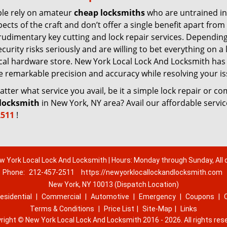
le rely on amateur
cheap locksmiths
who are untrained in
pects of the craft and don’t offer a single benefit apart from
rudimentary key cutting and lock repair services. Dependin
urity risks seriously and are willing to bet everything on a 
 local hardware store. New York Local Lock And Locksmith has
re remarkable precision and accuracy while resolving your is
ter what service you avail, be it a simple lock repair or c
locksmith
in New York, NY area? Avail our affordable servi
2511
!
w York Local Lock And Locksmith | Hours: Monday through Sunday, All 
Phone:
212-457-2511
https://newyorklocallockandlocksmith.com
New York, NY 10013 (Dispatch Location)
esidential
|
Commercial
|
Automotive
|
Emergency
|
Coupons
|
Terms & Conditions
|
Price List
|
Site-Map
|
Links
right
©
New York Local Lock And Locksmith 2016 - 2026. All rights res