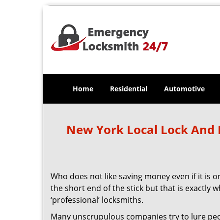
Home
Residential
Automotive
New York Local Lock And
Who does not like saving money even if it is on
the short end of the stick but that is exactly
‘professional’ locksmiths.
Many unscrupulous companies try to lure people