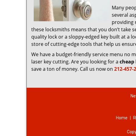
Many peop
several as
providing 
these locksmiths means that you don’t take sec
quality lock or a sloppy-edged key built at a
store of cutting-edge tools that help us ensu
We have a budget-friendly service menu no mat
laser key cutting. Are you looking for a
cheap 
save a ton of money. Call us now on
212-457-
Ne
Home
|
R
Copy