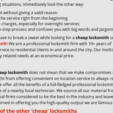
g situations, immediately look the other way:
nt without giving a valid reason
f the service right from the beginning
 charges, especially for overnight services
by-step process and confuses you with big words and jargons
have to break a sweat while looking for a
cheap locksmith
se
ith
! We are a professional locksmith firm with 10+ years of
vice to residential clients in and around the city. Our motto
ey related needs at an economical price.
eap locksmith
does not mean that we make compromises 
ight from offering convenient on location service to always 
 offer all the benefits of a full-fledged professional locksmi
ce of a nearby local technician. We source all our material f
nal firms considered to be the best in the industry and leav
rned in offering you the high-quality output we are famous 
of the other ‘cheap’ locksmiths