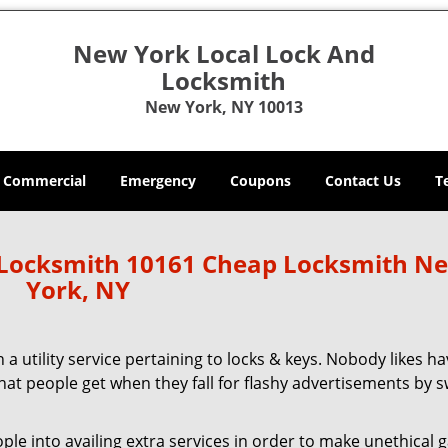
New York Local Lock And
Locksmith
New York, NY 10013
Commercial
Emergency
Coupons
Contact Us
T
 Locksmith 10161 Cheap Locksmith N
York, NY
 a utility service pertaining to locks & keys. Nobody likes ha
 what people get when they fall for flashy advertisements by 
 into availing extra services in order to make unethical ga