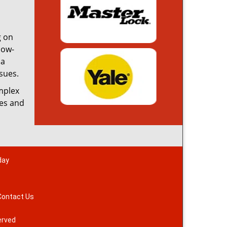
g on
low-
 a
sues.
omplex
ces and
day
Contact Us
erved