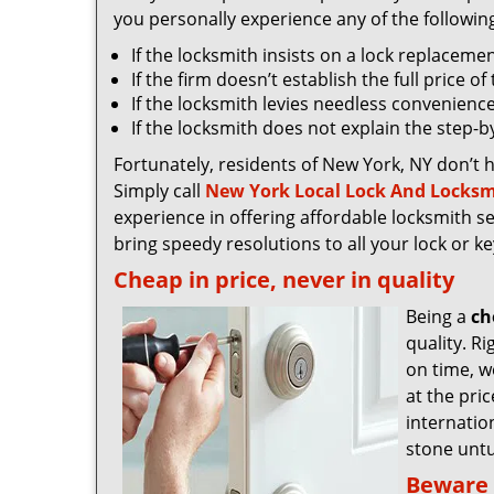
you personally experience any of the followin
If the locksmith insists on a lock replaceme
If the firm doesn’t establish the full price o
If the locksmith levies needless convenience
If the locksmith does not explain the step-
Fortunately, residents of New York, NY don’t 
Simply call
New York Local Lock And Locksm
experience in offering affordable locksmith ser
bring speedy resolutions to all your lock or k
Cheap in price, never in quality
Being a
ch
quality. R
on time, we
at the pri
internatio
stone untu
Beware 