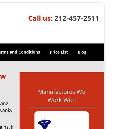
Call us:
212-457-2511
erms and Conditions
Price List
Blog
ew
Manufactures We
Work With
ving
swanky
ins. If