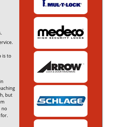
.
rvice.
 is to
in
reaching
th, but
rom
e no
for.