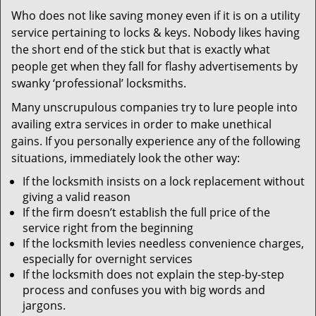
v
Who does not like saving money even if it is on a utility
i
service pertaining to locks & keys. Nobody likes having
g
a
the short end of the stick but that is exactly what
t
people get when they fall for flashy advertisements by
i
swanky ‘professional’ locksmiths.
o
Many unscrupulous companies try to lure people into
n
availing extra services in order to make unethical
gains. If you personally experience any of the following
situations, immediately look the other way:
If the locksmith insists on a lock replacement without
giving a valid reason
If the firm doesn’t establish the full price of the
service right from the beginning
If the locksmith levies needless convenience charges,
especially for overnight services
If the locksmith does not explain the step-by-step
process and confuses you with big words and
jargons.