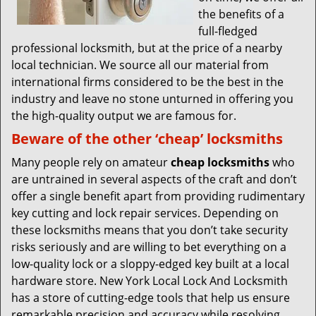
the benefits of a
full-fledged
professional locksmith, but at the price of a nearby
local technician. We source all our material from
international firms considered to be the best in the
industry and leave no stone unturned in offering you
the high-quality output we are famous for.
Beware of the other ‘cheap’ locksmiths
Many people rely on amateur
cheap locksmiths
who
are untrained in several aspects of the craft and don’t
offer a single benefit apart from providing rudimentary
key cutting and lock repair services. Depending on
these locksmiths means that you don’t take security
risks seriously and are willing to bet everything on a
low-quality lock or a sloppy-edged key built at a local
hardware store. New York Local Lock And Locksmith
has a store of cutting-edge tools that help us ensure
remarkable precision and accuracy while resolving