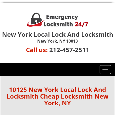
New York Local Lock And Locksmith
New York, NY 10013
Call us:
212-457-2511
T
o
g
g
10125 New York Local Lock And
l
Locksmith Cheap Locksmith New
e
York, NY
n
a