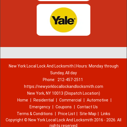
New York Local Lock And Locksmith | Hours: Monday through
Sunday, All day
Phone:
212-457-2511
https://newyorklocallockandlocksmith.com
New York, NY 10013 (Dispatch Location)
Home
|
Residential
|
Commercial
|
Automotive
|
Emergency
|
Coupons
|
Contact Us
Terms & Conditions
|
Price List
|
Site-Map
|
Links
Copyright
©
New York Local Lock And Locksmith 2016 - 2026. All
rights reserved