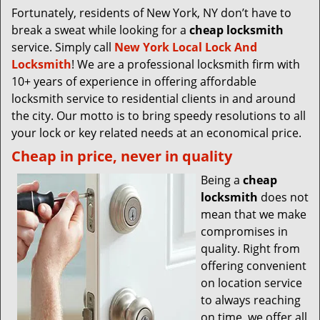
Fortunately, residents of New York, NY don’t have to
break a sweat while looking for a
cheap locksmith
service. Simply call
New York Local Lock And
Locksmith
! We are a professional locksmith firm with
10+ years of experience in offering affordable
locksmith service to residential clients in and around
the city. Our motto is to bring speedy resolutions to all
your lock or key related needs at an economical price.
Cheap in price, never in quality
Being a
cheap
locksmith
does not
mean that we make
compromises in
quality. Right from
offering convenient
on location service
to always reaching
on time, we offer all