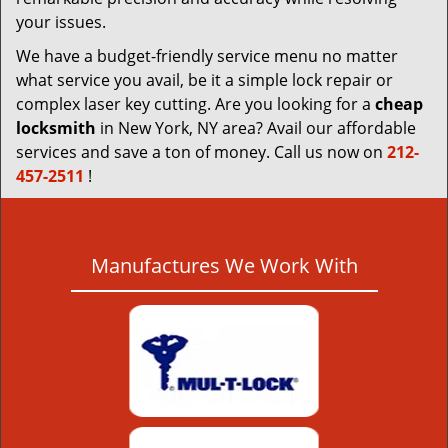
your issues.
We have a budget-friendly service menu no matter
what service you avail, be it a simple lock repair or
complex laser key cutting. Are you looking for a
cheap
locksmith
in New York, NY area? Avail our affordable
services and save a ton of money. Call us now on
212-
457-2511
!
Manufactures We Work With