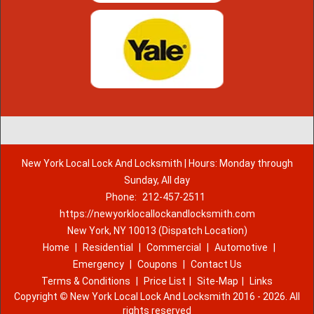
New York Local Lock And Locksmith | Hours: Monday through
Sunday, All day
Phone:
212-457-2511
https://newyorklocallockandlocksmith.com
New York, NY 10013 (Dispatch Location)
Home
|
Residential
|
Commercial
|
Automotive
|
Emergency
|
Coupons
|
Contact Us
Terms & Conditions
|
Price List
|
Site-Map
|
Links
Copyright
©
New York Local Lock And Locksmith 2016 - 2026. All
rights reserved