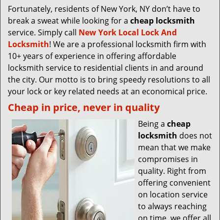
Fortunately, residents of New York, NY don’t have to
break a sweat while looking for a
cheap locksmith
service. Simply call
New York Local Lock And
Locksmith
! We are a professional locksmith firm with
10+ years of experience in offering affordable
locksmith service to residential clients in and around
the city. Our motto is to bring speedy resolutions to all
your lock or key related needs at an economical price.
Cheap in price, never in quality
Being a
cheap
locksmith
does not
mean that we make
compromises in
quality. Right from
offering convenient
on location service
to always reaching
on time, we offer all