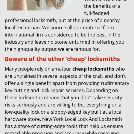
the benefits of a
full-fledged
professional locksmith, but at the price of a nearby
local technician. We source all our material from
international firms considered to be the best in the
industry and leave no stone unturned in offering you
the high-quality output we are famous for.
Beware of the other ‘cheap’ locksmiths
Many people rely on amateur
cheap locksmiths
who
are untrained in several aspects of the craft and don’t
offer a single benefit apart from providing rudimentary
key cutting and lock repair services. Depending on
these locksmiths means that you don’t take security
risks seriously and are willing to bet everything on a
low-quality lock or a sloppy-edged key built at a local
hardware store. New York Local Lock And Locksmith
has a store of cutting-edge tools that help us ensure
remarkable precision and accuracy while resolving