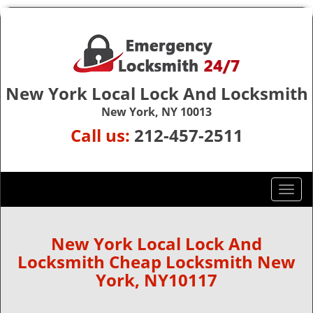
New York Local Lock And Locksmith
New York, NY 10013
Call us:
212-457-2511
T
o
g
g
New York Local Lock And
l
Locksmith Cheap Locksmith New
e
York, NY10117
n
a