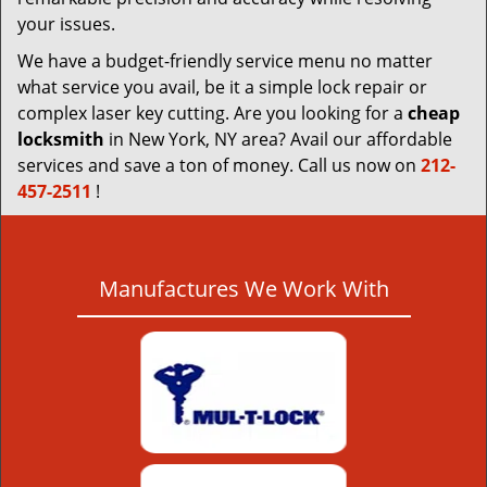
your issues.
We have a budget-friendly service menu no matter
what service you avail, be it a simple lock repair or
complex laser key cutting. Are you looking for a
cheap
locksmith
in New York, NY area? Avail our affordable
services and save a ton of money. Call us now on
212-
457-2511
!
Manufactures We Work With