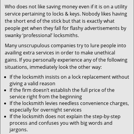
v
Who does not like saving money even if it is on a utility
i
service pertaining to locks & keys. Nobody likes having
g
a
the short end of the stick but that is exactly what
t
people get when they fall for flashy advertisements by
i
swanky ‘professional’ locksmiths.
o
Many unscrupulous companies try to lure people into
n
availing extra services in order to make unethical
gains. If you personally experience any of the following
situations, immediately look the other way:
If the locksmith insists on a lock replacement without
giving a valid reason
If the firm doesn’t establish the full price of the
service right from the beginning
If the locksmith levies needless convenience charges,
especially for overnight services
If the locksmith does not explain the step-by-step
process and confuses you with big words and
jargons.