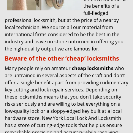
the benefits of a
full-fledged
professional locksmith, but at the price of a nearby
local technician. We source all our material from
international firms considered to be the best in the
industry and leave no stone unturned in offering you
the high-quality output we are famous for.
Beware of the other ‘cheap’ locksmiths
Many people rely on amateur
cheap locksmiths
who
are untrained in several aspects of the craft and don’t
offer a single benefit apart from providing rudimentary
key cutting and lock repair services. Depending on
these locksmiths means that you don’t take security
risks seriously and are willing to bet everything on a
low-quality lock or a sloppy-edged key built at a local
hardware store. New York Local Lock And Locksmith
has a store of cutting-edge tools that help us ensure
remarkable precision and accuracy while resolving