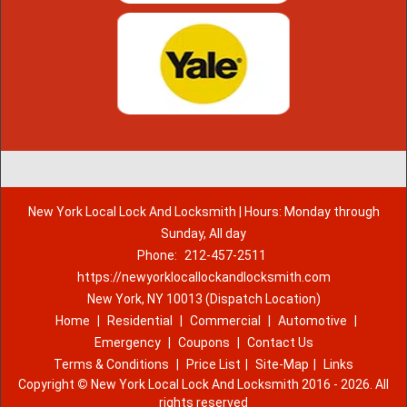
New York Local Lock And Locksmith | Hours: Monday through
Sunday, All day
Phone:
212-457-2511
https://newyorklocallockandlocksmith.com
New York, NY 10013 (Dispatch Location)
Home
|
Residential
|
Commercial
|
Automotive
|
Emergency
|
Coupons
|
Contact Us
Terms & Conditions
|
Price List
|
Site-Map
|
Links
Copyright
©
New York Local Lock And Locksmith 2016 - 2026. All
rights reserved