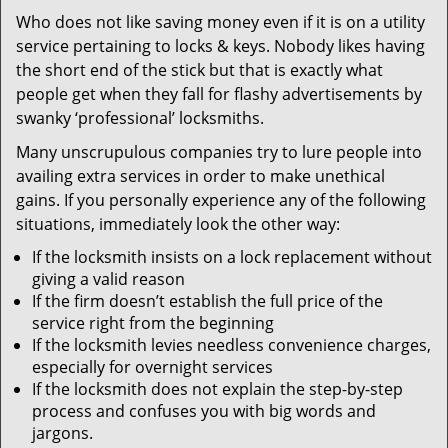
v
Who does not like saving money even if it is on a utility
i
service pertaining to locks & keys. Nobody likes having
g
a
the short end of the stick but that is exactly what
t
people get when they fall for flashy advertisements by
i
swanky ‘professional’ locksmiths.
o
Many unscrupulous companies try to lure people into
n
availing extra services in order to make unethical
gains. If you personally experience any of the following
situations, immediately look the other way:
If the locksmith insists on a lock replacement without
giving a valid reason
If the firm doesn’t establish the full price of the
service right from the beginning
If the locksmith levies needless convenience charges,
especially for overnight services
If the locksmith does not explain the step-by-step
process and confuses you with big words and
jargons.