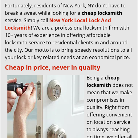
Fortunately, residents of New York, NY don’t have to
break a sweat while looking for a
cheap locksmith
service. Simply call
New York Local Lock And
Locksmith
! We are a professional locksmith firm with
10+ years of experience in offering affordable
locksmith service to residential clients in and around
the city. Our motto is to bring speedy resolutions to all
your lock or key related needs at an economical price.
Cheap in price, never in quality
Being a
cheap
locksmith
does not
mean that we make
compromises in
quality. Right from
offering convenient
on location service
to always reaching
on time, we offer all