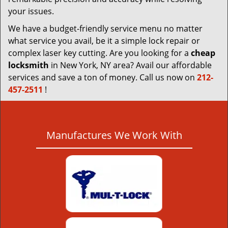
your issues.
We have a budget-friendly service menu no matter
what service you avail, be it a simple lock repair or
complex laser key cutting. Are you looking for a
cheap
locksmith
in New York, NY area? Avail our affordable
services and save a ton of money. Call us now on
212-
457-2511
!
Manufactures We Work With