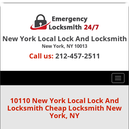
New York Local Lock And Locksmith
New York, NY 10013
Call us:
212-457-2511
T
o
g
g
10110 New York Local Lock And
l
Locksmith Cheap Locksmith New
e
York, NY
n
a