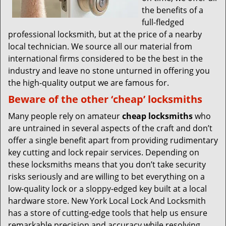
the benefits of a
full-fledged
professional locksmith, but at the price of a nearby
local technician. We source all our material from
international firms considered to be the best in the
industry and leave no stone unturned in offering you
the high-quality output we are famous for.
Beware of the other ‘cheap’ locksmiths
Many people rely on amateur
cheap locksmiths
who
are untrained in several aspects of the craft and don’t
offer a single benefit apart from providing rudimentary
key cutting and lock repair services. Depending on
these locksmiths means that you don’t take security
risks seriously and are willing to bet everything on a
low-quality lock or a sloppy-edged key built at a local
hardware store. New York Local Lock And Locksmith
has a store of cutting-edge tools that help us ensure
remarkable precision and accuracy while resolving