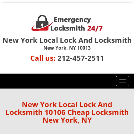
New York Local Lock And Locksmith
New York, NY 10013
Call us:
212-457-2511
T
o
g
g
New York Local Lock And
l
Locksmith 10106 Cheap Locksmith
e
New York, NY
n
a