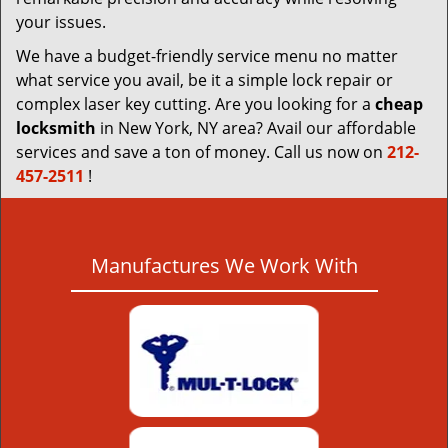
your issues.
We have a budget-friendly service menu no matter
what service you avail, be it a simple lock repair or
complex laser key cutting. Are you looking for a
cheap
locksmith
in New York, NY area? Avail our affordable
services and save a ton of money. Call us now on
212-
457-2511
!
Manufactures We Work With