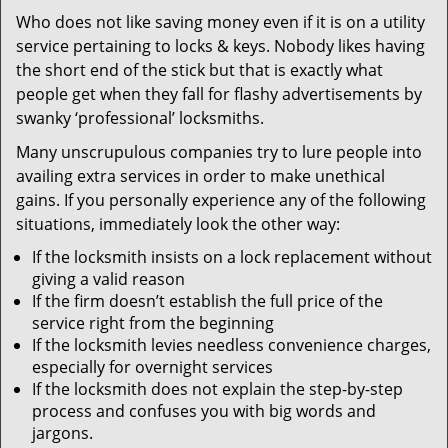
v
Who does not like saving money even if it is on a utility
i
service pertaining to locks & keys. Nobody likes having
g
a
the short end of the stick but that is exactly what
t
people get when they fall for flashy advertisements by
i
swanky ‘professional’ locksmiths.
o
Many unscrupulous companies try to lure people into
n
availing extra services in order to make unethical
gains. If you personally experience any of the following
situations, immediately look the other way:
If the locksmith insists on a lock replacement without
giving a valid reason
If the firm doesn’t establish the full price of the
service right from the beginning
If the locksmith levies needless convenience charges,
especially for overnight services
If the locksmith does not explain the step-by-step
process and confuses you with big words and
jargons.