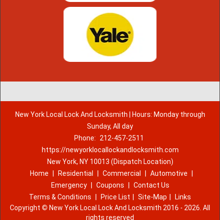
New York Local Lock And Locksmith | Hours: Monday through
Sunday, All day
Phone:
212-457-2511
https://newyorklocallockandlocksmith.com
New York, NY 10013 (Dispatch Location)
Home
|
Residential
|
Commercial
|
Automotive
|
Emergency
|
Coupons
|
Contact Us
Terms & Conditions
|
Price List
|
Site-Map
|
Links
Copyright
©
New York Local Lock And Locksmith 2016 - 2026. All
rights reserved