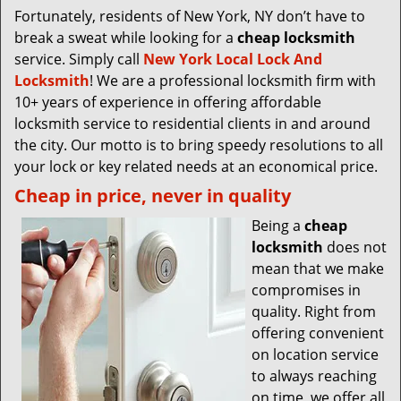
Fortunately, residents of New York, NY don’t have to
break a sweat while looking for a
cheap locksmith
service. Simply call
New York Local Lock And
Locksmith
! We are a professional locksmith firm with
10+ years of experience in offering affordable
locksmith service to residential clients in and around
the city. Our motto is to bring speedy resolutions to all
your lock or key related needs at an economical price.
Cheap in price, never in quality
Being a
cheap
locksmith
does not
mean that we make
compromises in
quality. Right from
offering convenient
on location service
to always reaching
on time, we offer all