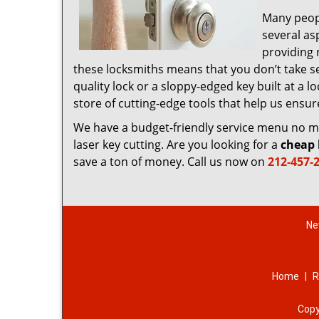
Many peop
several as
providing 
these locksmiths means that you don’t take sec
quality lock or a sloppy-edged key built at a
store of cutting-edge tools that help us ensu
We have a budget-friendly service menu no mat
laser key cutting. Are you looking for a
cheap 
save a ton of money. Call us now on
212-457-
Ne
Home
|
R
Copy