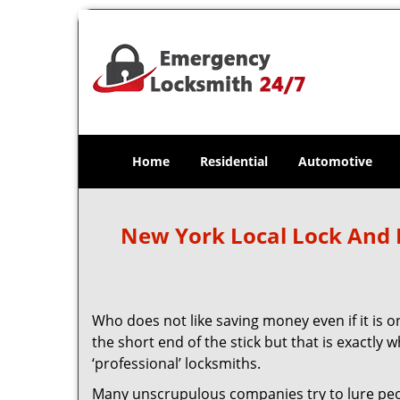
Home
Residential
Automotive
New York Local Lock And
Who does not like saving money even if it is on
the short end of the stick but that is exactly
‘professional’ locksmiths.
Many unscrupulous companies try to lure people