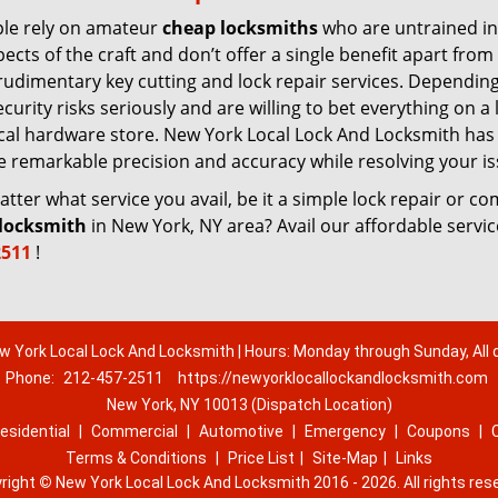
le rely on amateur
cheap locksmiths
who are untrained in
pects of the craft and don’t offer a single benefit apart from
rudimentary key cutting and lock repair services. Dependin
urity risks seriously and are willing to bet everything on a 
 local hardware store. New York Local Lock And Locksmith has
re remarkable precision and accuracy while resolving your is
ter what service you avail, be it a simple lock repair or c
locksmith
in New York, NY area? Avail our affordable servi
2511
!
w York Local Lock And Locksmith | Hours: Monday through Sunday, All 
Phone:
212-457-2511
https://newyorklocallockandlocksmith.com
New York, NY 10013 (Dispatch Location)
esidential
|
Commercial
|
Automotive
|
Emergency
|
Coupons
|
Terms & Conditions
|
Price List
|
Site-Map
|
Links
right
©
New York Local Lock And Locksmith 2016 - 2026. All rights res