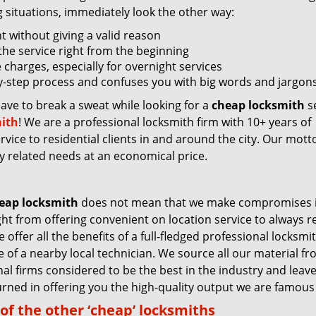
g situations, immediately look the other way:
nt without giving a valid reason
f the service right from the beginning
 charges, especially for overnight services
by-step process and confuses you with big words and jargons
have to break a sweat while looking for a
cheap locksmith
se
ith
! We are a professional locksmith firm with 10+ years of
vice to residential clients in and around the city. Our motto
ey related needs at an economical price.
eap locksmith
does not mean that we make compromises 
ight from offering convenient on location service to always 
 offer all the benefits of a full-fledged professional locksmi
ce of a nearby local technician. We source all our material f
nal firms considered to be the best in the industry and leav
rned in offering you the high-quality output we are famous 
of the other ‘cheap’ locksmiths