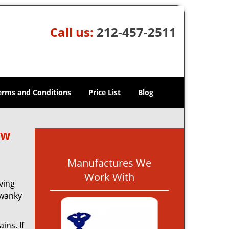
Call us:
212-457-2511
erms and Conditions
Price List
Blog
ew
Manufactures We
Work With
ving
swanky
ins. If