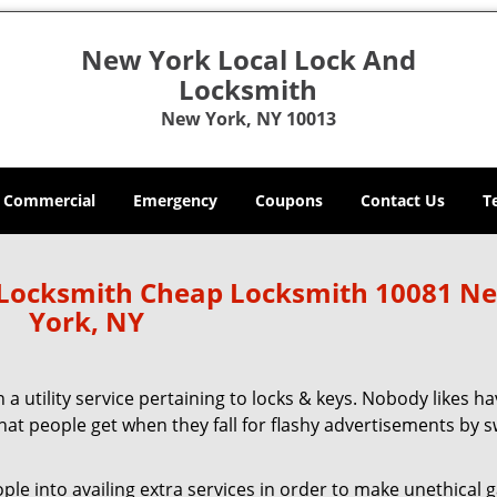
New York Local Lock And
Locksmith
New York, NY 10013
Commercial
Emergency
Coupons
Contact Us
T
 Locksmith Cheap Locksmith 10081 N
York, NY
 a utility service pertaining to locks & keys. Nobody likes ha
 what people get when they fall for flashy advertisements by 
 into availing extra services in order to make unethical ga