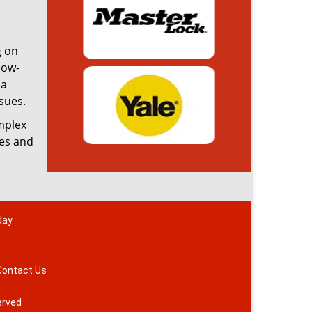
g on
low-
 a
sues.
omplex
ces and
day
Contact Us
erved