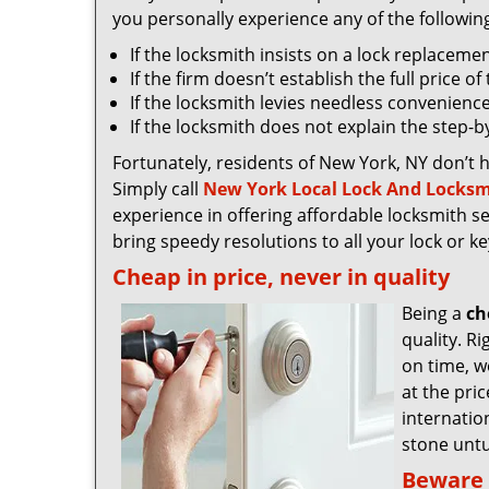
you personally experience any of the followin
If the locksmith insists on a lock replaceme
If the firm doesn’t establish the full price o
If the locksmith levies needless convenience
If the locksmith does not explain the step-
Fortunately, residents of New York, NY don’t 
Simply call
New York Local Lock And Locksm
experience in offering affordable locksmith ser
bring speedy resolutions to all your lock or k
Cheap in price, never in quality
Being a
ch
quality. R
on time, we
at the pri
internatio
stone untu
Beware 