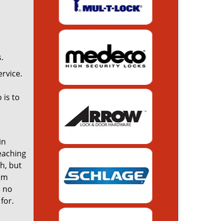
.
rvice.
 is to
in
reaching
th, but
rom
e no
for.