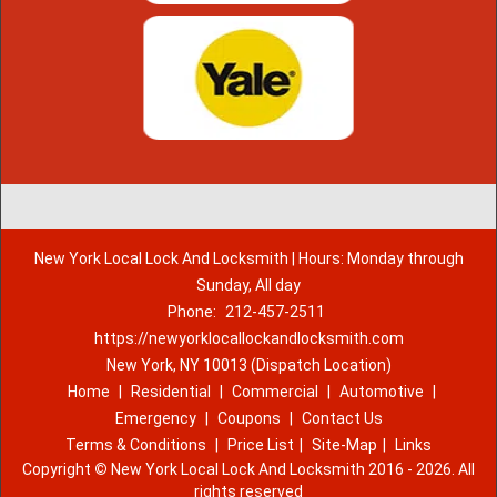
New York Local Lock And Locksmith | Hours: Monday through
Sunday, All day
Phone:
212-457-2511
https://newyorklocallockandlocksmith.com
New York, NY 10013 (Dispatch Location)
Home
|
Residential
|
Commercial
|
Automotive
|
Emergency
|
Coupons
|
Contact Us
Terms & Conditions
|
Price List
|
Site-Map
|
Links
Copyright
©
New York Local Lock And Locksmith 2016 - 2026. All
rights reserved