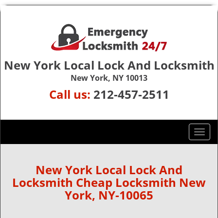
New York Local Lock And Locksmith
New York, NY 10013
Call us:
212-457-2511
T
o
g
g
New York Local Lock And
l
Locksmith Cheap Locksmith New
e
York, NY-10065
n
a