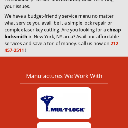
your issues.
We have a budget-friendly service menu no matter
what service you avail, be it a simple lock repair or
complex laser key cutting. Are you looking for a
cheap
locksmith
in New York, NY area? Avail our affordable
services and save a ton of money. Call us now on
212-
457-2511
!
Manufactures We Work With