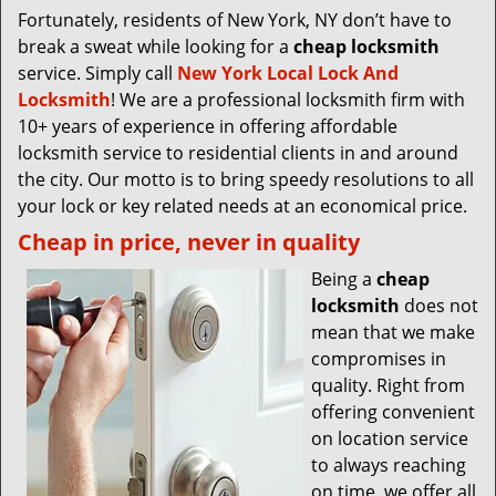
Fortunately, residents of New York, NY don’t have to
break a sweat while looking for a
cheap locksmith
service. Simply call
New York Local Lock And
Locksmith
! We are a professional locksmith firm with
10+ years of experience in offering affordable
locksmith service to residential clients in and around
the city. Our motto is to bring speedy resolutions to all
your lock or key related needs at an economical price.
Cheap in price, never in quality
Being a
cheap
locksmith
does not
mean that we make
compromises in
quality. Right from
offering convenient
on location service
to always reaching
on time, we offer all