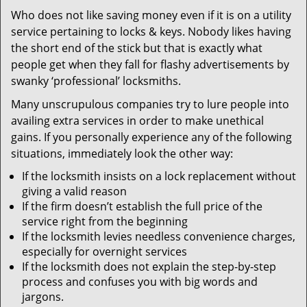
v
Who does not like saving money even if it is on a utility
i
service pertaining to locks & keys. Nobody likes having
g
a
the short end of the stick but that is exactly what
t
people get when they fall for flashy advertisements by
i
swanky ‘professional’ locksmiths.
o
Many unscrupulous companies try to lure people into
n
availing extra services in order to make unethical
gains. If you personally experience any of the following
situations, immediately look the other way:
If the locksmith insists on a lock replacement without
giving a valid reason
If the firm doesn’t establish the full price of the
service right from the beginning
If the locksmith levies needless convenience charges,
especially for overnight services
If the locksmith does not explain the step-by-step
process and confuses you with big words and
jargons.