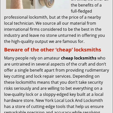
the benefits of a
full-fledged
professional locksmith, but at the price of a nearby
local technician. We source all our material from
international firms considered to be the best in the
industry and leave no stone unturned in offering you
the high-quality output we are famous for.
Beware of the other ‘cheap’ locksmiths
Many people rely on amateur
cheap locksmiths
who
are untrained in several aspects of the craft and don’t
offer a single benefit apart from providing rudimentary
key cutting and lock repair services. Depending on
these locksmiths means that you don’t take security
risks seriously and are willing to bet everything on a
low-quality lock or a sloppy-edged key built at a local
hardware store. New York Local Lock And Locksmith
has a store of cutting-edge tools that help us ensure
remarkable precision and accuracy while resolving