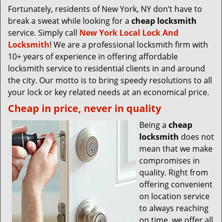
Fortunately, residents of New York, NY don’t have to
break a sweat while looking for a
cheap locksmith
service. Simply call
New York Local Lock And
Locksmith
! We are a professional locksmith firm with
10+ years of experience in offering affordable
locksmith service to residential clients in and around
the city. Our motto is to bring speedy resolutions to all
your lock or key related needs at an economical price.
Cheap in price, never in quality
Being a
cheap
locksmith
does not
mean that we make
compromises in
quality. Right from
offering convenient
on location service
to always reaching
on time, we offer all