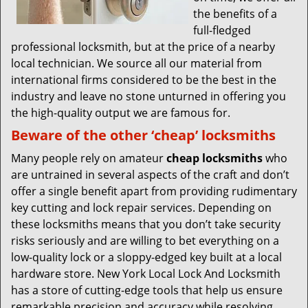
the benefits of a
full-fledged
professional locksmith, but at the price of a nearby
local technician. We source all our material from
international firms considered to be the best in the
industry and leave no stone unturned in offering you
the high-quality output we are famous for.
Beware of the other ‘cheap’ locksmiths
Many people rely on amateur
cheap locksmiths
who
are untrained in several aspects of the craft and don’t
offer a single benefit apart from providing rudimentary
key cutting and lock repair services. Depending on
these locksmiths means that you don’t take security
risks seriously and are willing to bet everything on a
low-quality lock or a sloppy-edged key built at a local
hardware store. New York Local Lock And Locksmith
has a store of cutting-edge tools that help us ensure
remarkable precision and accuracy while resolving