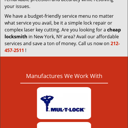
your issues.
We have a budget-friendly service menu no matter
what service you avail, be it a simple lock repair or
complex laser key cutting. Are you looking for a
cheap
locksmith
in New York, NY area? Avail our affordable
services and save a ton of money. Call us now on
212-
457-2511
!
Manufactures We Work With