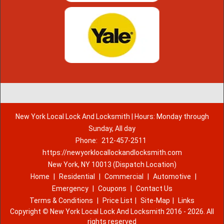
New York Local Lock And Locksmith | Hours: Monday through
Sunday, All day
Phone:
212-457-2511
https://newyorklocallockandlocksmith.com
New York, NY 10013 (Dispatch Location)
Home
|
Residential
|
Commercial
|
Automotive
|
Emergency
|
Coupons
|
Contact Us
Terms & Conditions
|
Price List
|
Site-Map
|
Links
Copyright
©
New York Local Lock And Locksmith 2016 - 2026. All
rights reserved