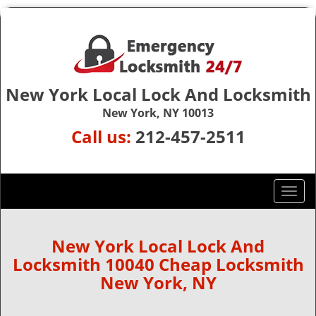
New York Local Lock And Locksmith
New York, NY 10013
Call us:
212-457-2511
T
o
g
g
New York Local Lock And
l
Locksmith 10040 Cheap Locksmith
e
New York, NY
n
a