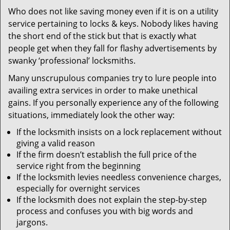
v
Who does not like saving money even if it is on a utility
i
service pertaining to locks & keys. Nobody likes having
g
a
the short end of the stick but that is exactly what
t
people get when they fall for flashy advertisements by
i
swanky ‘professional’ locksmiths.
o
Many unscrupulous companies try to lure people into
n
availing extra services in order to make unethical
gains. If you personally experience any of the following
situations, immediately look the other way:
If the locksmith insists on a lock replacement without
giving a valid reason
If the firm doesn’t establish the full price of the
service right from the beginning
If the locksmith levies needless convenience charges,
especially for overnight services
If the locksmith does not explain the step-by-step
process and confuses you with big words and
jargons.