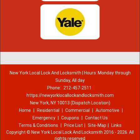
New York Local Lock And Locksmith | Hours: Monday through
Sunday, All day
Phone:
212-457-2511
https://newyorklocallockandlocksmith.com
New York, NY 10013 (Dispatch Location)
Home
|
Residential
|
Commercial
|
Automotive
|
Emergency
|
Coupons
|
Contact Us
Terms & Conditions
|
Price List
|
Site-Map
|
Links
Copyright
©
New York Local Lock And Locksmith 2016 - 2026. All
rights reserved