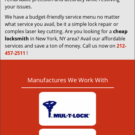
your issues.
We have a budget-friendly service menu no matter
what service you avail, be it a simple lock repair or
complex laser key cutting. Are you looking for a
cheap
locksmith
in New York, NY area? Avail our affordable
services and save a ton of money. Call us now on
212-
457-2511
!
Manufactures We Work With