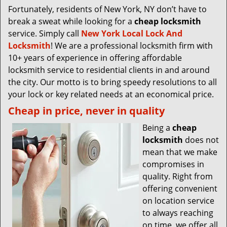
Fortunately, residents of New York, NY don’t have to
break a sweat while looking for a
cheap locksmith
service. Simply call
New York Local Lock And
Locksmith
! We are a professional locksmith firm with
10+ years of experience in offering affordable
locksmith service to residential clients in and around
the city. Our motto is to bring speedy resolutions to all
your lock or key related needs at an economical price.
Cheap in price, never in quality
Being a
cheap
locksmith
does not
mean that we make
compromises in
quality. Right from
offering convenient
on location service
to always reaching
on time, we offer all