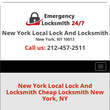
New York Local Lock And Locksmith
New York, NY 10013
Call us:
212-457-2511
T
o
g
g
New York Local Lock And
l
Locksmith Cheap Locksmith New
e
York, NY
n
a