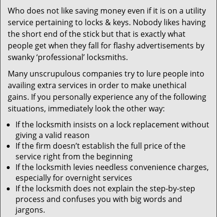
v
Who does not like saving money even if it is on a utility
i
service pertaining to locks & keys. Nobody likes having
g
a
the short end of the stick but that is exactly what
t
people get when they fall for flashy advertisements by
i
swanky ‘professional’ locksmiths.
o
Many unscrupulous companies try to lure people into
n
availing extra services in order to make unethical
gains. If you personally experience any of the following
situations, immediately look the other way:
If the locksmith insists on a lock replacement without
giving a valid reason
If the firm doesn’t establish the full price of the
service right from the beginning
If the locksmith levies needless convenience charges,
especially for overnight services
If the locksmith does not explain the step-by-step
process and confuses you with big words and
jargons.