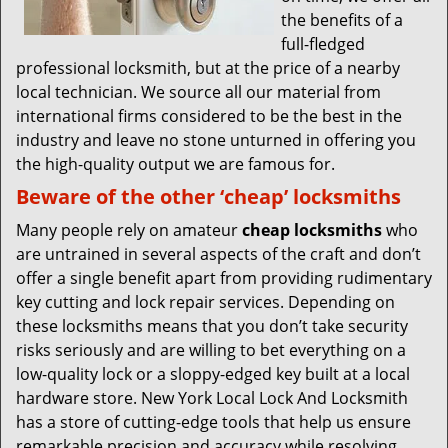
the benefits of a
full-fledged
professional locksmith, but at the price of a nearby
local technician. We source all our material from
international firms considered to be the best in the
industry and leave no stone unturned in offering you
the high-quality output we are famous for.
Beware of the other ‘cheap’ locksmiths
Many people rely on amateur
cheap locksmiths
who
are untrained in several aspects of the craft and don’t
offer a single benefit apart from providing rudimentary
key cutting and lock repair services. Depending on
these locksmiths means that you don’t take security
risks seriously and are willing to bet everything on a
low-quality lock or a sloppy-edged key built at a local
hardware store. New York Local Lock And Locksmith
has a store of cutting-edge tools that help us ensure
remarkable precision and accuracy while resolving