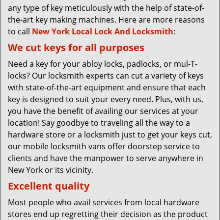
any type of key meticulously with the help of state-of-
the-art key making machines. Here are more reasons
to call
New York Local Lock And Locksmith
:
We cut keys for all purposes
Need a key for your abloy locks, padlocks, or mul-T-
locks? Our locksmith experts can cut a variety of keys
with state-of-the-art equipment and ensure that each
key is designed to suit your every need. Plus, with us,
you have the benefit of availing our services at your
location! Say goodbye to traveling all the way to a
hardware store or a locksmith just to get your keys cut,
our mobile locksmith vans offer doorstep service to
clients and have the manpower to serve anywhere in
New York or its vicinity.
Excellent quality
Most people who avail services from local hardware
stores end up regretting their decision as the product