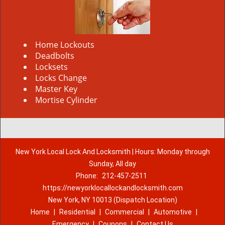
Home Lockouts
Deadbolts
Locksets
Locks Change
Master Key
Mortise Cylinder
New York Local Lock And Locksmith | Hours: Monday through
Sunday, All day
Phone:
212-457-2511
https://newyorklocallockandlocksmith.com
New York, NY 10013 (Dispatch Location)
Home
|
Residential
|
Commercial
|
Automotive
|
Emergency
|
Coupons
|
Contact Us