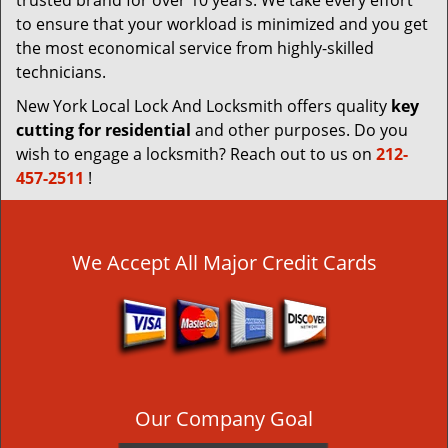
trusted brand for over 10 years. We take every effort
to ensure that your workload is minimized and you get
the most economical service from highly-skilled
technicians.
New York Local Lock And Locksmith offers quality
key
cutting for residential
and other purposes. Do you
wish to engage a locksmith? Reach out to us on
212-
457-2511
!
We Accept All Major Credit Cards
Our Company Goal