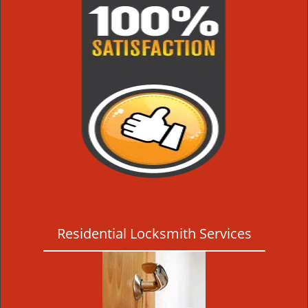
Residential Locksmith Services