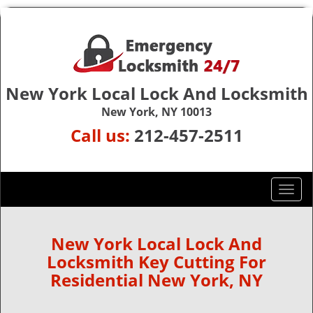
New York Local Lock And Locksmith
New York, NY 10013
Call us:
212-457-2511
T
o
g
g
New York Local Lock And
l
Locksmith Key Cutting For
e
Residential New York, NY
n
a