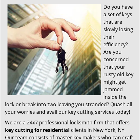
v
Do you have
i
a set of keys
g
a
that are
t
slowly losing
i
their
o
efficiency?
n
Are you
concerned
that your
rusty old key
might get
jammed
inside the
lock or break into two leaving you stranded? Quash all
your worries and avail our key cutting services today!
We are a 24x7 professional locksmith firm that offers
key cutting for residential
clients in New York, NY.
Our team consists of master key makers who can craft