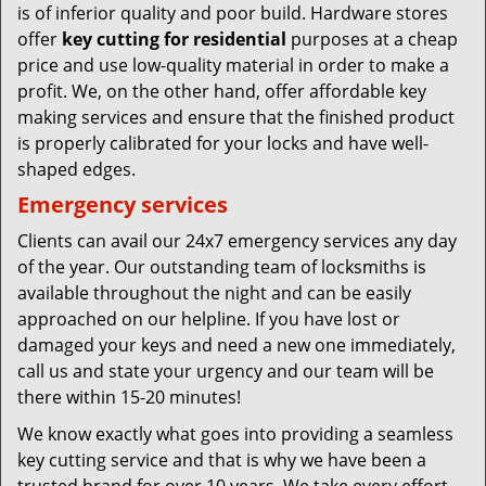
is of inferior quality and poor build. Hardware stores
offer
key cutting for residential
purposes at a cheap
price and use low-quality material in order to make a
profit. We, on the other hand, offer affordable key
making services and ensure that the finished product
is properly calibrated for your locks and have well-
shaped edges.
Emergency services
Clients can avail our 24x7 emergency services any day
of the year. Our outstanding team of locksmiths is
available throughout the night and can be easily
approached on our helpline. If you have lost or
damaged your keys and need a new one immediately,
call us and state your urgency and our team will be
there within 15-20 minutes!
We know exactly what goes into providing a seamless
key cutting service and that is why we have been a