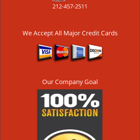
212-457-2511
We Accept All Major Credit Cards
Our Company Goal