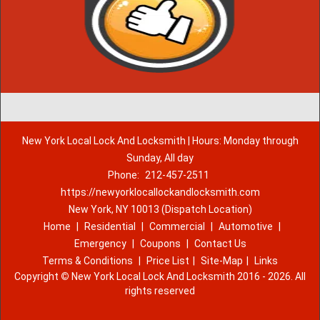
New York Local Lock And Locksmith | Hours: Monday through
Sunday, All day
Phone:
212-457-2511
https://newyorklocallockandlocksmith.com
New York, NY 10013 (Dispatch Location)
Home
|
Residential
|
Commercial
|
Automotive
|
Emergency
|
Coupons
|
Contact Us
Terms & Conditions
|
Price List
|
Site-Map
|
Links
Copyright
©
New York Local Lock And Locksmith 2016 - 2026. All
rights reserved