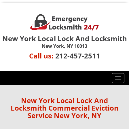
New York Local Lock And Locksmith
New York, NY 10013
Call us:
212-457-2511
T
o
g
g
New York Local Lock And
l
Locksmith Commercial Eviction
e
Service New York, NY
n
a