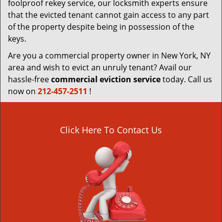
foolproof rekey service, our locksmith experts ensure
that the evicted tenant cannot gain access to any part
of the property despite being in possession of the
keys.
Are you a commercial property owner in New York, NY
area and wish to evict an unruly tenant? Avail our
hassle-free
commercial eviction service
today. Call us
now on
212-457-2511
!
Click Here To Contact Us