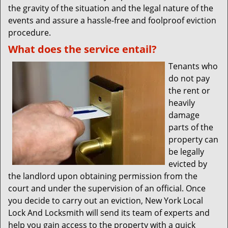
the gravity of the situation and the legal nature of the
events and assure a hassle-free and foolproof eviction
procedure.
What does the service entail?
Tenants who
do not pay
the rent or
heavily
damage
parts of the
property can
be legally
evicted by
the landlord upon obtaining permission from the
court and under the supervision of an official. Once
you decide to carry out an eviction, New York Local
Lock And Locksmith will send its team of experts and
help you gain access to the property with a quick