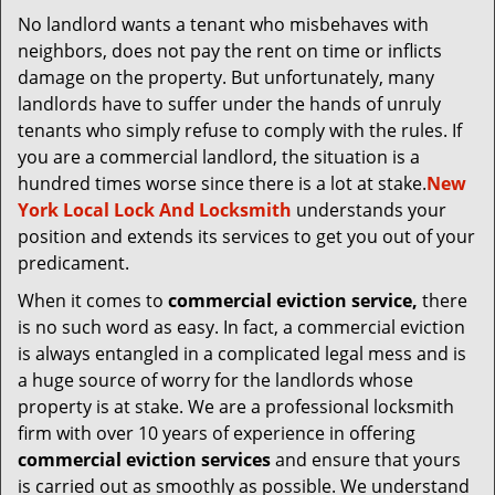
v
No landlord wants a tenant who misbehaves with
i
neighbors, does not pay the rent on time or inflicts
g
a
damage on the property. But unfortunately, many
t
landlords have to suffer under the hands of unruly
i
tenants who simply refuse to comply with the rules. If
o
you are a commercial landlord, the situation is a
n
hundred times worse since there is a lot at stake.
New
York Local Lock And Locksmith
understands your
position and extends its services to get you out of your
predicament.
When it comes to
commercial eviction service,
there
is no such word as easy. In fact, a commercial eviction
is always entangled in a complicated legal mess and is
a huge source of worry for the landlords whose
property is at stake. We are a professional locksmith
firm with over 10 years of experience in offering
commercial eviction services
and ensure that yours
is carried out as smoothly as possible. We understand