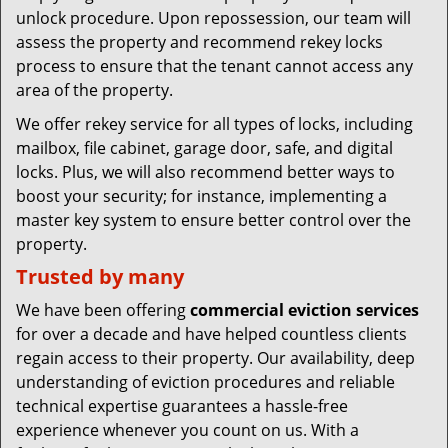
unlock procedure. Upon repossession, our team will
assess the property and recommend rekey locks
process to ensure that the tenant cannot access any
area of the property.
We offer rekey service for all types of locks, including
mailbox, file cabinet, garage door, safe, and digital
locks. Plus, we will also recommend better ways to
boost your security; for instance, implementing a
master key system to ensure better control over the
property.
Trusted by many
We have been offering
commercial eviction services
for over a decade and have helped countless clients
regain access to their property. Our availability, deep
understanding of eviction procedures and reliable
technical expertise guarantees a hassle-free
experience whenever you count on us. With a