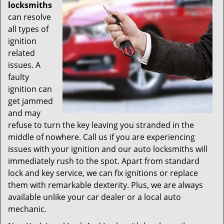
locksmiths
can resolve
all types of
ignition
related
issues. A
faulty
ignition can
get jammed
and may
refuse to turn the key leaving you stranded in the
middle of nowhere. Call us if you are experiencing
issues with your ignition and our auto locksmiths will
immediately rush to the spot. Apart from standard
lock and key service, we can fix ignitions or replace
them with remarkable dexterity. Plus, we are always
available unlike your car dealer or a local auto
mechanic.