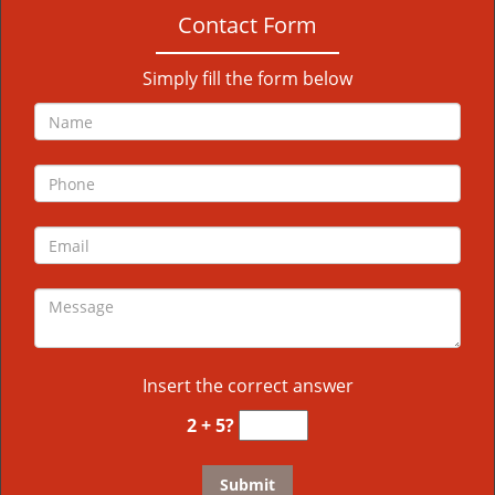
Contact Form
Simply fill the form below
Insert the correct answer
2 + 5?