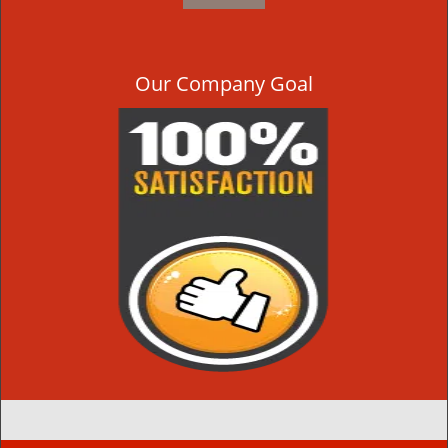
Our Company Goal