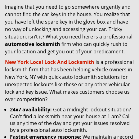
v
Imagine that you need to go somewhere urgently and
i
cannot find the car keys in the house. You realize that
g
a
you have left the spare key in the glove box and have
t
no way of unlocking and accessing your car. Tricky
i
situation, isn’t it? What you need here is a professional
o
automotive locksmith
firm who can quickly rush to
n
your location and get you out of your predicament.
New York Local Lock And Locksmith
is a professional
locksmith firm that has been helping vehicle owners in
New York, NY with quick auto locksmith solutions for
unexpected lockouts like these or any other vehicular
lock and key issue. What makes customers choose us
over competition?
24x7 availability:
Got a midnight lockout situation?
Can't find a locksmith near your house at 1 am? Call
us any time of the day and get your issues resolved
by a professional auto locksmith.
Fastest emergency response:
We maintain a record