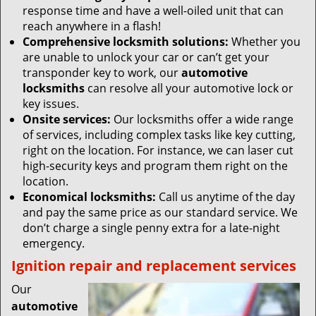
response time and have a well-oiled unit that can
reach anywhere in a flash!
Comprehensive locksmith solutions:
Whether you
are unable to unlock your car or can’t get your
transponder key to work, our
automotive
locksmiths
can resolve all your automotive lock or
key issues.
Onsite services:
Our locksmiths offer a wide range
of services, including complex tasks like key cutting,
right on the location. For instance, we can laser cut
high-security keys and program them right on the
location.
Economical locksmiths:
Call us anytime of the day
and pay the same price as our standard service. We
don’t charge a single penny extra for a late-night
emergency.
Ignition repair and replacement services
Our
automotive