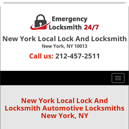
New York Local Lock And Locksmith
New York, NY 10013
Call us:
212-457-2511
T
o
g
g
New York Local Lock And
l
Locksmith Automotive Locksmiths
e
New York, NY
n
a