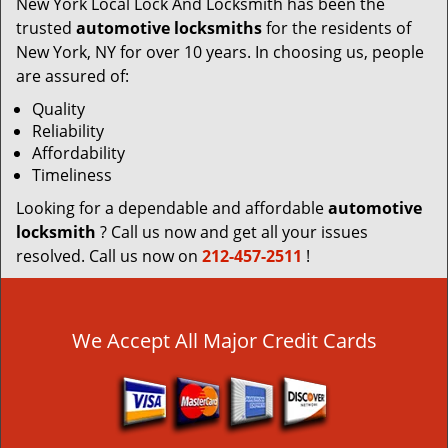
New York Local Lock And Locksmith has been the
trusted
automotive locksmiths
for the residents of
New York, NY for over 10 years. In choosing us, people
are assured of:
Quality
Reliability
Affordability
Timeliness
Looking for a dependable and affordable
automotive
locksmith
? Call us now and get all your issues
resolved. Call us now on
212-457-2511
!
We Accept All Major Credit Cards