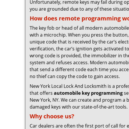
Unfortunately, remote keys may fail during op
you are grounded due to any of these situatio
How does remote programming w
The key fob or head of all modern automobi
with a microchip. When you press the button,
unique code that is received by the car’s elec
verification, the car’s ignition gets activated t
wrong code is provided, the immobilizer in th
system and refuses access. Modern automobi
that send a different code each time you acce
no thief can copy the code to gain access.
New York Local Lock And Locksmith is a profes
that offers
automobile key programming
se
New York, NY. We can create and program a b
damaged keys with our state-of-the-art tools.
Why choose us?
Car dealers are often the first port of call fo