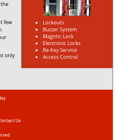
 the
st few
Lockouts
Buzzer System
h
Magntic Lock
our
Electronic Locks
Re-Key Service
ot only
Access Control
day
Contact Us
erved