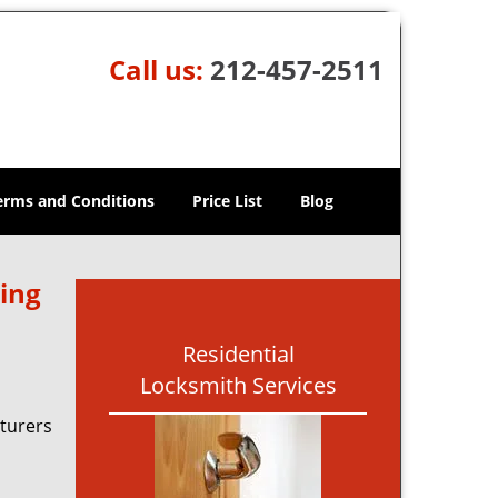
Call us:
212-457-2511
erms and Conditions
Price List
Blog
ing
Residential
Locksmith Services
turers