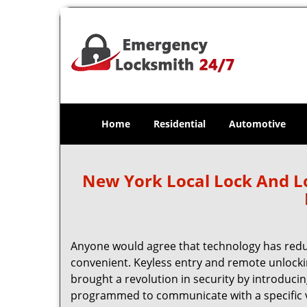
Home
Residential
Automotive
New York Local Lock And 
Anyone would agree that technology has red
convenient. Keyless entry and remote unlock
brought a revolution in security by introducin
programmed to communicate with a specific ve