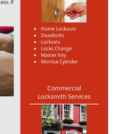
ss. If
Home Lockouts
Deadbolts
Locksets
Locks Change
Master Key
Mortise Cylinder
Commercial
Locksmith Services