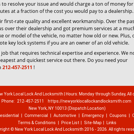
 to resolve your issue and would charge a ton of money for
tes at a fraction of the cost you would pay to a dealership.
r first-rate quality and excellent workmanship. Over the pa
us over their dealership and got premium services at a muc
 or model of the vehicle, no matter how old or new. Plus, 
te key lock systems if you are an owner of an old vehicle.
 job that requires technical expertise and experience. We n
cheapest and quickest service out there. Do you need your
n
212-457-2511
!
w York Local Lock And Locksmith | Hours: Monday through Sunday, All 
Phone:
212-457-2511
https://newyorklocallockandlocksmith.com
New York, NY 10013 (Dispatch Location)
esidential
|
Commercial
|
Automotive
|
Emergency
|
Coupons
|
Terms & Conditions
|
Price List
|
Site-Map
|
Links
right
©
New York Local Lock And Locksmith 2016 - 2026. All rights res