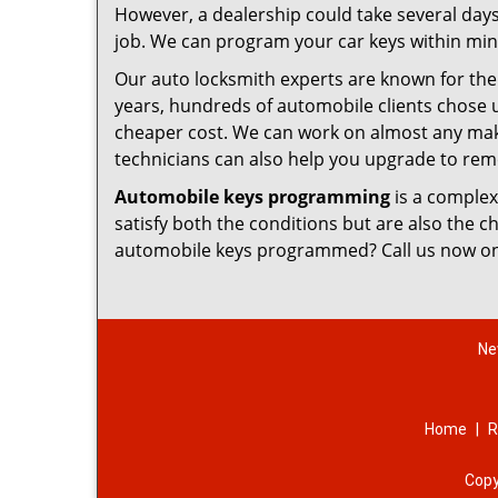
However, a dealership could take several days
job. We can program your car keys within minu
Our auto locksmith experts are known for thei
years, hundreds of automobile clients chose 
cheaper cost. We can work on almost any make
technicians can also help you upgrade to remo
Automobile keys programming
is a complex
satisfy both the conditions but are also the 
automobile keys programmed? Call us now o
Ne
Home
|
R
Copy