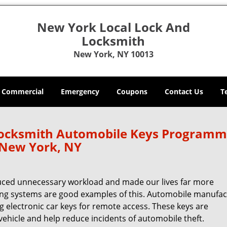
New York Local Lock And
Locksmith
New York, NY 10013
Commercial
Emergency
Coupons
Contact Us
T
Locksmith Automobile Keys Programm
New York, NY
uced unnecessary workload and made our lives far more
ing systems are good examples of this. Automobile manufac
g electronic car keys for remote access. These keys are
hicle and help reduce incidents of automobile theft.