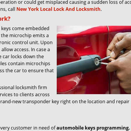
eration or could get misplaced causing a sudden loss of acce
ns, call
New York Local Lock And Locksmith
.
ork?
le keys come embedded
 the microchip emits a
tronic control unit. Upon
o allow access. In case a
e car locks down the
les contain microchips
ss the car to ensure that
sional locksmith firm
rvices to clients across
rand-new transponder key right on the location and repair
r every customer in need of
automobile keys programming.